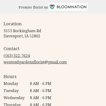
Premier florist on
Location
3153 Rockingham Rd
(link
Davenport, IA 52802
opens
in
Contact
a
new
(563) 322-7624
window)
westendgardensflorist@gmail.com
Hours
Monday
8 AM - 6 PM
Tuesday
8 AM - 6 PM
Wednesday
8 AM - 6 PM
Thursday
8 AM - 6 PM