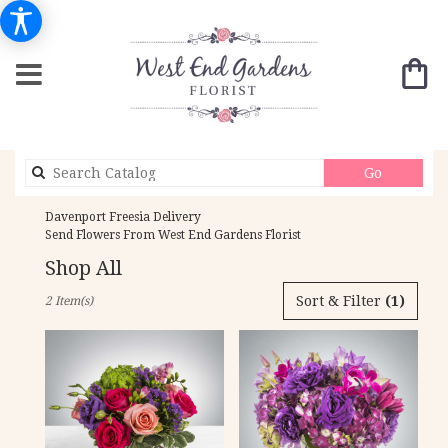
Search
Go
catalog
Davenport Freesia Delivery
Send Flowers From West End Gardens Florist
Shop All
Best
Sort & Filter
(1)
2 Item(s)
Florists
in
Davenport,
IA
Flower
delivery
in