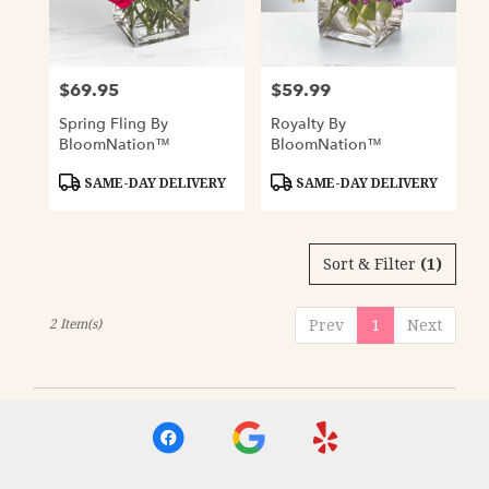
Davenport
from
local
florists
$69.95
$59.99
Price:
Price:
in
Davenport
Spring Fling By
Royalty By
.
BloomNation™
BloomNation™
Same
day
Product
Product
SAME-DAY DELIVERY
SAME-DAY DELIVERY
Tags:
Tags:
flower
delivery
available
Sort & Filter
(1)
Davenport,
IA
Davenport
,
2 Item(s)
Prev
1
Next
IA