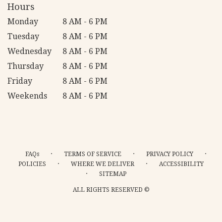
Hours
Monday
8 AM - 6 PM
Tuesday
8 AM - 6 PM
Wednesday
8 AM - 6 PM
Thursday
8 AM - 6 PM
Friday
8 AM - 6 PM
Weekends
8 AM - 6 PM
·
·
·
FAQs
TERMS OF SERVICE
PRIVACY POLICY
·
·
POLICIES
WHERE WE DELIVER
ACCESSIBILITY
·
SITEMAP
ALL RIGHTS RESERVED ©