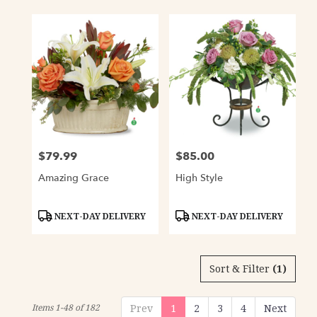
$79.99
$85.00
Price:
Price:
Amazing Grace
High Style
Product
Product
NEXT-DAY DELIVERY
NEXT-DAY DELIVERY
Tags:
Tags:
Sort & Filter
(1)
Items 1-48 of 182
Prev
1
2
3
4
Next