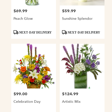
$69.99
$59.99
Price:
Price:
Peach Glow
Sunshine Splendor
Product
Product
NEXT-DAY DELIVERY
NEXT-DAY DELIVERY
Tags:
Tags:
$99.00
$124.99
Price:
Price:
Celebration Day
Artistic Mix