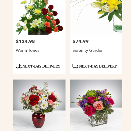
$124.98
$74.99
Price:
Price:
Warm Tones
Serenity Garden
Product
Product
NEXT-DAY DELIVERY
NEXT-DAY DELIVERY
Tags:
Tags: