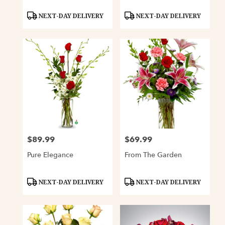
Product
Product
NEXT-DAY DELIVERY
NEXT-DAY DELIVERY
Tags:
Tags:
$89.99
$69.99
Price:
Price:
Pure Elegance
From The Garden
Product
Product
NEXT-DAY DELIVERY
NEXT-DAY DELIVERY
Tags:
Tags: