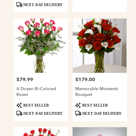
Tags:
Tags:
NEXT-DAY DELIVERY
$79.99
$179.00
Price:
Price:
A Dozen Bi-Colored
Memorable Moments
Roses
Bouquet
Product
Product
BEST SELLER
BEST SELLER
Tags:
Tags:
NEXT-DAY DELIVERY
NEXT-DAY DELIVERY