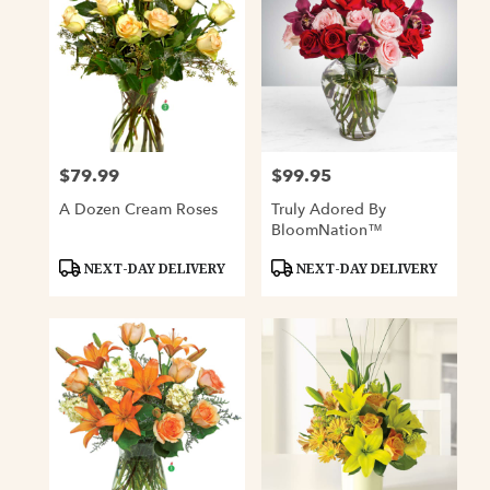
$79.99
$99.95
Price:
Price:
A Dozen Cream Roses
Truly Adored By
BloomNation™
Product
Product
NEXT-DAY DELIVERY
NEXT-DAY DELIVERY
Tags:
Tags: