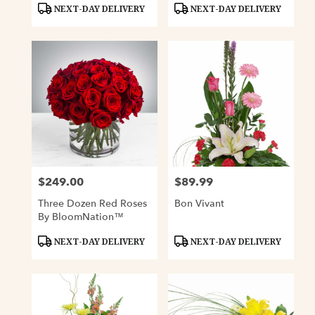
Product
Product
NEXT-DAY DELIVERY
NEXT-DAY DELIVERY
Tags:
Tags:
$249.00
$89.99
Price:
Price:
Three Dozen Red Roses
Bon Vivant
By BloomNation™
Product
Product
NEXT-DAY DELIVERY
NEXT-DAY DELIVERY
Tags:
Tags: