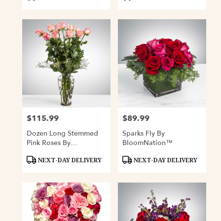
Tags:
Tags:
$115.99
$89.99
Price:
Price:
Dozen Long Stemmed
Sparks Fly By
Pink Roses By
BloomNation™
BloomNation™
Product
Product
NEXT-DAY DELIVERY
NEXT-DAY DELIVERY
Tags:
Tags: