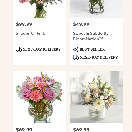
Davenport
from
local
florists
$99.99
$49.99
Price:
Price:
in
Davenport
Shades Of Pink
Sweet & Subtle By
.
BloomNation™
Same
day
Product
Product
NEXT-DAY DELIVERY
BEST SELLER
Tags:
Tags:
flower
NEXT-DAY DELIVERY
delivery
available
Davenport,
IA
Davenport
,
IA
$69.99
$69.99
Price:
Price: