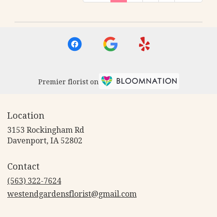
Premier florist on
Location
3153 Rockingham Rd
(link
Davenport, IA 52802
opens
in
Contact
a
new
(563) 322-7624
window)
westendgardensflorist@gmail.com