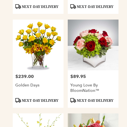
Product
Product
NEXT-DAY DELIVERY
NEXT-DAY DELIVERY
Tags:
Tags:
$239.00
$89.95
Price:
Price:
Golden Days
Young Love By
BloomNation™
Product
Product
NEXT-DAY DELIVERY
NEXT-DAY DELIVERY
Tags:
Tags: