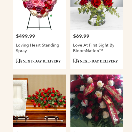
$499.99
$69.99
Price:
Price:
Loving Heart Standing
Love At First Sight By
Spray
BloomNation™
Product
Product
NEXT-DAY DELIVERY
NEXT-DAY DELIVERY
Tags:
Tags: