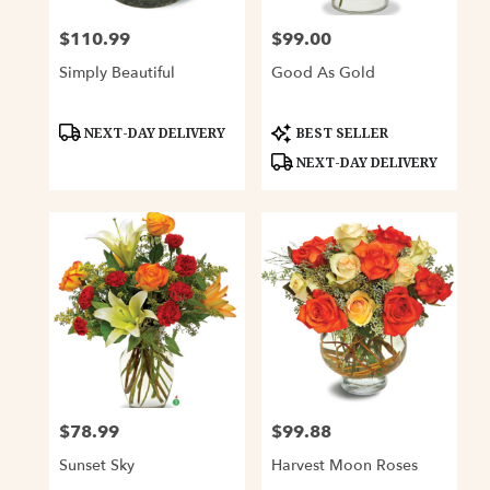
$110.99
$99.00
Price:
Price:
Simply Beautiful
Good As Gold
Product
Product
NEXT-DAY DELIVERY
BEST SELLER
Tags:
Tags:
NEXT-DAY DELIVERY
$78.99
$99.88
Price:
Price:
Sunset Sky
Harvest Moon Roses