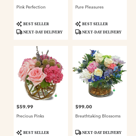
Pink Perfection
Pure Pleasures
Product
Product
BEST SELLER
BEST SELLER
Tags:
Tags:
NEXT-DAY DELIVERY
NEXT-DAY DELIVERY
$59.99
$99.00
Price:
Price:
Precious Pinks
Breathtaking Blossoms
Product
Product
BEST SELLER
NEXT-DAY DELIVERY