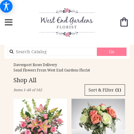
Search
Go
catalog
Davenport Roses Delivery
Send Flowers From West End Gardens Florist
Shop All
Best
Sort & Filter
(1)
Items 1-48 of 182
Florists
in
Davenport,
IA
Flower
delivery
in