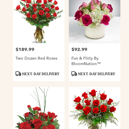
$189.99
$92.99
Price:
Price:
Two Dozen Red Roses
Fun & Flirty By
BloomNation™
Product
Product
NEXT-DAY DELIVERY
NEXT-DAY DELIVERY
Tags:
Tags: