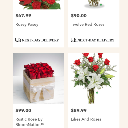
$67.99
$90.00
Price:
Price:
Rosey Posey
Twelve Red Roses
Product
Product
NEXT-DAY DELIVERY
NEXT-DAY DELIVERY
Tags:
Tags:
$99.00
$89.99
Price:
Price:
Rustic Rose By
Lilies And Roses
BloomNation™