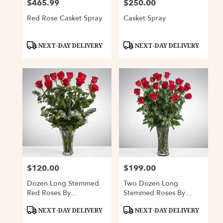
$465.99
$250.00
Price:
Price:
Red Rose Casket Spray
Casket Spray
Product
Product
NEXT-DAY DELIVERY
NEXT-DAY DELIVERY
Tags:
Tags:
$120.00
$199.00
Price:
Price:
Dozen Long Stemmed
Two Dozen Long
Red Roses By
Stemmed Roses By
BloomNation™
BloomNation™
Product
Product
NEXT-DAY DELIVERY
NEXT-DAY DELIVERY
Tags:
Tags: