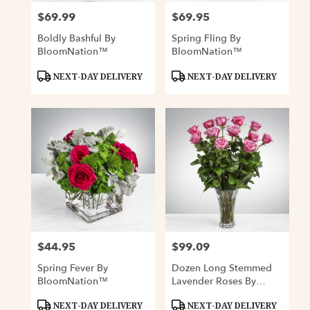
$69.99
$69.95
Price:
Price:
Boldly Bashful By
Spring Fling By
BloomNation™
BloomNation™
Product
Product
NEXT-DAY DELIVERY
NEXT-DAY DELIVERY
Tags:
Tags:
$44.95
$99.09
Price:
Price:
Spring Fever By
Dozen Long Stemmed
BloomNation™
Lavender Roses By
BloomNation™
Product
Product
NEXT-DAY DELIVERY
NEXT-DAY DELIVERY