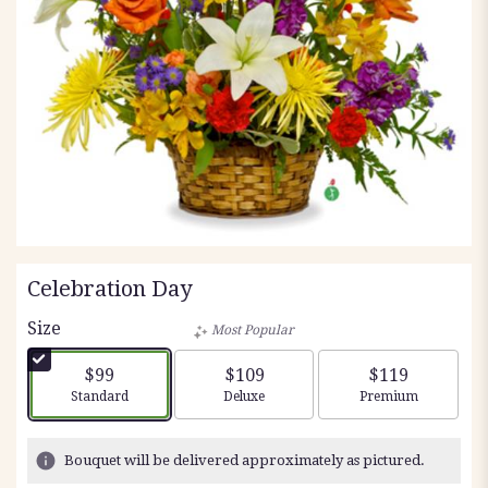
Celebration Day
Size
Most Popular
$99
$109
$119
Arrangement size
Arrangement size
Arrangement siz
Standard
Deluxe
Premium
Bouquet will be delivered approximately as pictured.