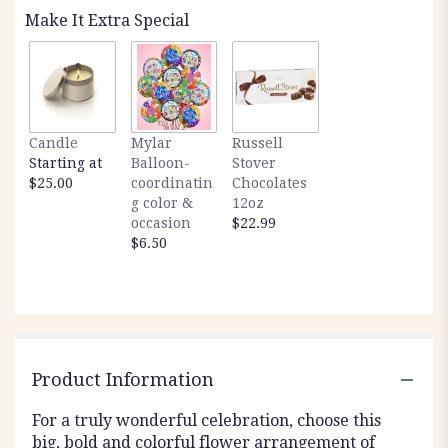
Make It Extra Special
Candle
Mylar
Russell
Starting at
Balloon-
Stover
$25.00
coordinatin
Chocolates
g color &
12oz
occasion
$22.99
$6.50
Product Information
For a truly wonderful celebration, choose this
big, bold and colorful flower arrangement of