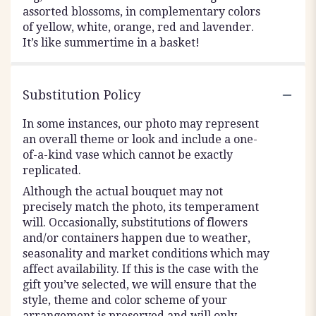
assorted blossoms, in complementary colors
of yellow, white, orange, red and lavender.
It’s like summertime in a basket!
Substitution Policy
In some instances, our photo may represent
an overall theme or look and include a one-
of-a-kind vase which cannot be exactly
replicated.
Although the actual bouquet may not
precisely match the photo, its temperament
will. Occasionally, substitutions of flowers
and/or containers happen due to weather,
seasonality and market conditions which may
affect availability. If this is the case with the
gift you’ve selected, we will ensure that the
style, theme and color scheme of your
arrangement is preserved and will only