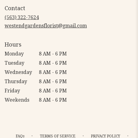
in
Contact
a
new
(563) 322-7624
window)
westendgardensflorist@gmail.com
Hours
Monday
8 AM - 6 PM
Tuesday
8 AM - 6 PM
Wednesday
8 AM - 6 PM
Thursday
8 AM - 6 PM
Friday
8 AM - 6 PM
Weekends
8 AM - 6 PM
·
·
·
FAQs
TERMS OF SERVICE
PRIVACY POLICY