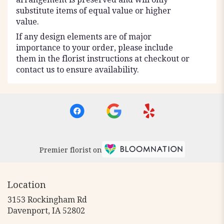
substitute items of equal value or higher
value.
If any design elements are of major
importance to your order, please include
them in the florist instructions at checkout or
contact us to ensure availability.
Premier florist on
Location
3153 Rockingham Rd
(link
Davenport, IA 52802
opens