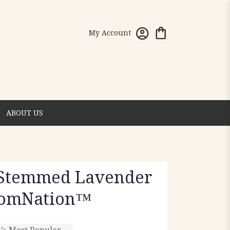
My Account
ABOUT US
 Stemmed Lavender
oomNation™