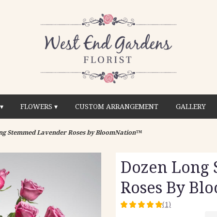
▾
FLOWERS ▾
CUSTOM ARRANGEMENT
GALLERY
ng Stemmed Lavender Roses by BloomNation™
Dozen Long
Roses By Bl
(1)
5