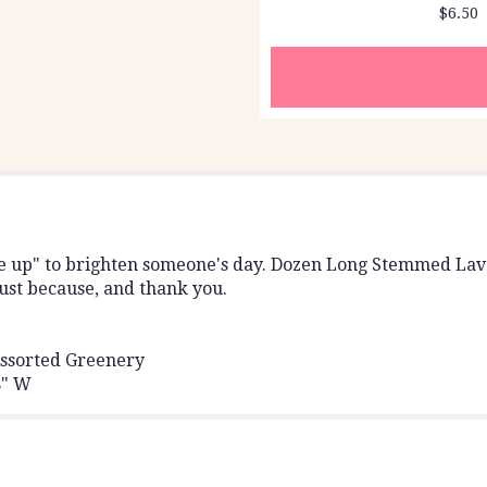
$6.50
section
for
"Dozen
Long
Stemmed
Lavender
Roses
by
BloomNation™".
me up" to brighten someone's day. Dozen Long Stemmed La
 just because, and thank you.
ssorted Greenery
8" W