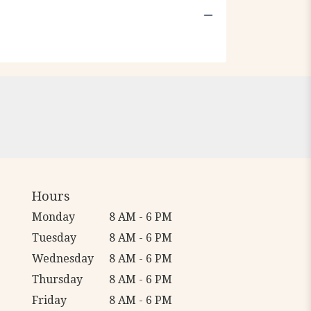
Hours
Monday
8 AM - 6 PM
Tuesday
8 AM - 6 PM
Wednesday
8 AM - 6 PM
Thursday
8 AM - 6 PM
Friday
8 AM - 6 PM