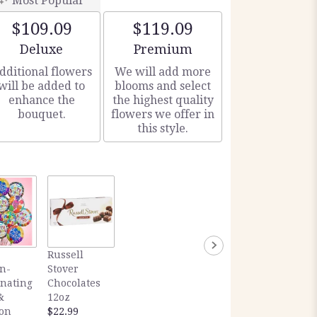
Most Popular
$109.09
$119.09
Arrangement size
Arrangement size
Deluxe
Premium
dditional flowers
We will add more
will be added to
blooms and select
enhance the
the highest quality
bouquet.
flowers we offer in
this style.
Russell
n-
Stover
inating
Chocolates
&
12oz
ion
$22.99