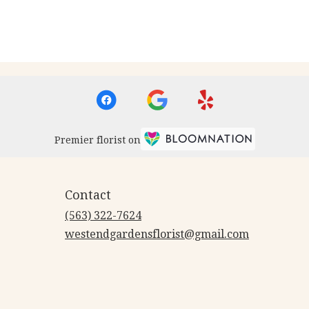
Premier florist on
Contact
(563) 322-7624
westendgardensflorist@gmail.com