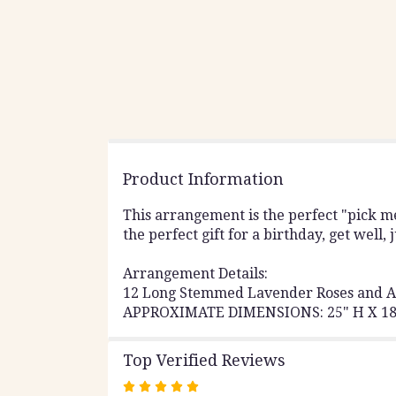
Product Information
This arrangement is the perfect "pick 
the perfect gift for a birthday, get well,
Arrangement Details:
12 Long Stemmed Lavender Roses and A
APPROXIMATE DIMENSIONS: 25" H X 1
Top Verified Reviews
Rated