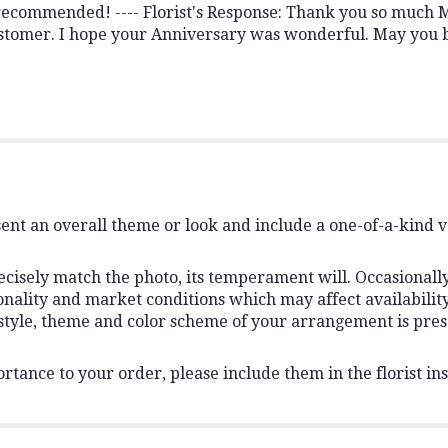
recommended! ---- Florist's Response: Thank you so much M
customer. I hope your Anniversary was wonderful. May you
ent an overall theme or look and include a one-of-a-kind 
isely match the photo, its temperament will. Occasionally,
lity and market conditions which may affect availability. I
 style, theme and color scheme of your arrangement is pres
rtance to your order, please include them in the florist ins