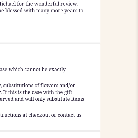
ichael for the wonderful review.
 be blessed with many more years to
vase which cannot be exactly
 substitutions of flowers and/or
f this is the case with the gift
erved and will only substitute items
tructions at checkout or contact us