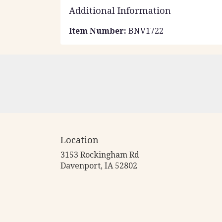
Additional Information
Item Number:
BNV1722
Location
3153 Rockingham Rd
(link
Davenport, IA 52802
opens
in
a
new
window)