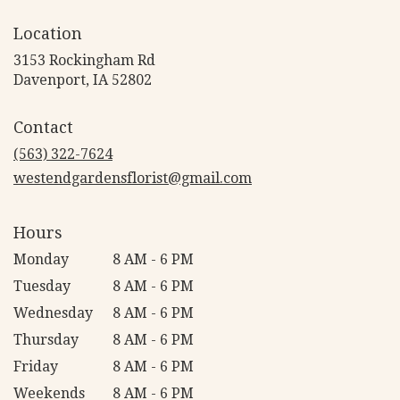
Location
3153 Rockingham Rd
(link
Davenport, IA 52802
opens
in
Contact
a
new
(563) 322-7624
window)
westendgardensflorist@gmail.com
Hours
Monday
8 AM - 6 PM
Tuesday
8 AM - 6 PM
Wednesday
8 AM - 6 PM
Thursday
8 AM - 6 PM
Friday
8 AM - 6 PM
Weekends
8 AM - 6 PM