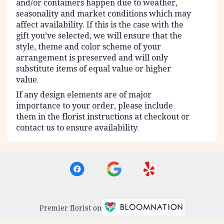
and/or containers happen due to weather,
seasonality and market conditions which may
affect availability. If this is the case with the
gift you’ve selected, we will ensure that the
style, theme and color scheme of your
arrangement is preserved and will only
substitute items of equal value or higher
value.
If any design elements are of major
importance to your order, please include
them in the florist instructions at checkout or
contact us to ensure availability.
Premier florist on