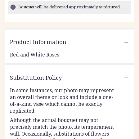
Bouquet will be delivered approximately as pictured.
Product Information
Red and White Roses
Substitution Policy
In some instances, our photo may represent
an overall theme or look and include a one-
of-a-kind vase which cannot be exactly
replicated.
Although the actual bouquet may not
precisely match the photo, its temperament
will. Occasionally, substitutions of flowers