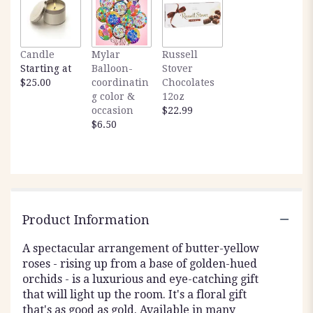
Candle
Mylar
Russell
Starting at
Balloon-
Stover
$25.00
coordinatin
Chocolates
g color &
12oz
occasion
$22.99
$6.50
Product Information
A spectacular arrangement of butter-yellow
roses - rising up from a base of golden-hued
orchids - is a luxurious and eye-catching gift
that will light up the room. It's a floral gift
that's as good as gold. Available in many