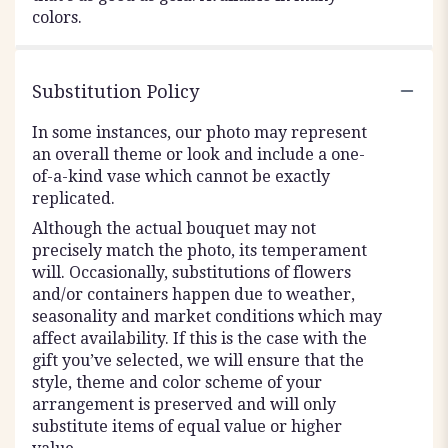
colors.
Substitution Policy
In some instances, our photo may represent
an overall theme or look and include a one-
of-a-kind vase which cannot be exactly
replicated.
Although the actual bouquet may not
precisely match the photo, its temperament
will. Occasionally, substitutions of flowers
and/or containers happen due to weather,
seasonality and market conditions which may
affect availability. If this is the case with the
gift you’ve selected, we will ensure that the
style, theme and color scheme of your
arrangement is preserved and will only
substitute items of equal value or higher