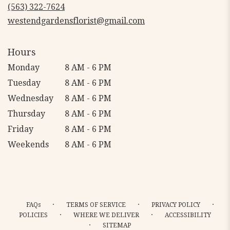
new
(563) 322-7624
window)
westendgardensflorist@gmail.com
Hours
Monday
8 AM - 6 PM
Tuesday
8 AM - 6 PM
Wednesday
8 AM - 6 PM
Thursday
8 AM - 6 PM
Friday
8 AM - 6 PM
Weekends
8 AM - 6 PM
·
·
·
FAQs
TERMS OF SERVICE
PRIVACY POLICY
·
·
POLICIES
WHERE WE DELIVER
ACCESSIBILITY
·
SITEMAP