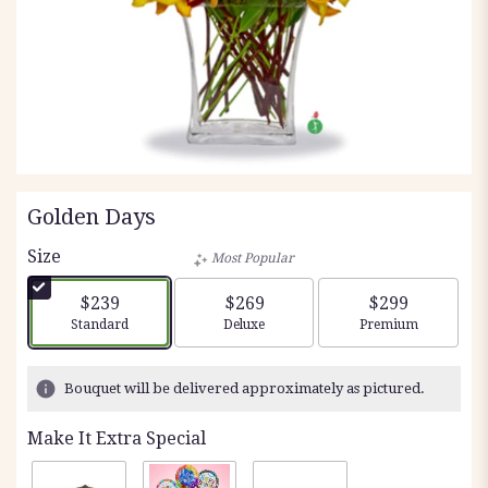
Golden Days
Size
Most Popular
$239
$269
$299
Arrangement size
Arrangement size
Arrangement siz
Standard
Deluxe
Premium
Bouquet will be delivered approximately as pictured.
Make It Extra Special