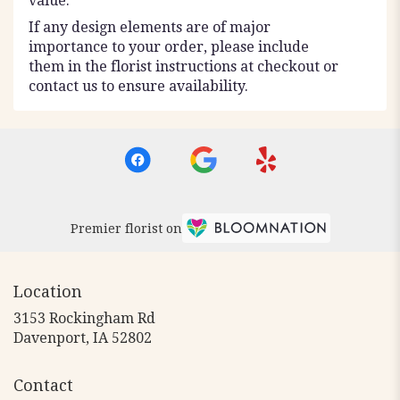
value.
If any design elements are of major
importance to your order, please include
them in the florist instructions at checkout or
contact us to ensure availability.
Premier florist on
Location
3153 Rockingham Rd
(link
Davenport, IA 52802
opens
in
Contact
a