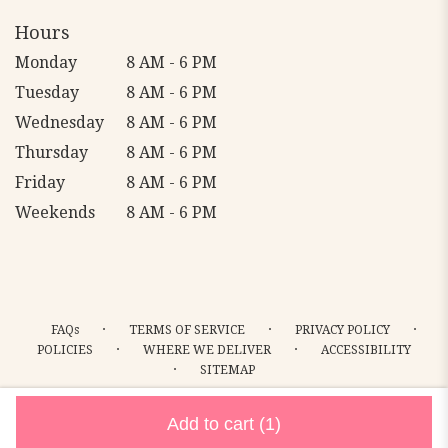
Hours
Monday
8 AM - 6 PM
Tuesday
8 AM - 6 PM
Wednesday
8 AM - 6 PM
Thursday
8 AM - 6 PM
Friday
8 AM - 6 PM
Weekends
8 AM - 6 PM
·
·
·
FAQs
TERMS OF SERVICE
PRIVACY POLICY
·
·
POLICIES
WHERE WE DELIVER
ACCESSIBILITY
·
SITEMAP
ALL RIGHTS RESERVED ©
Add to cart
(1)