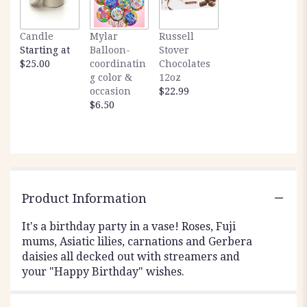
Candle
Mylar
Russell
Starting at
Balloon-
Stover
$25.00
coordinatin
Chocolates
g color &
12oz
occasion
$22.99
$6.50
Product Information
It's a birthday party in a vase! Roses, Fuji
mums, Asiatic lilies, carnations and Gerbera
daisies all decked out with streamers and
your "Happy Birthday" wishes.