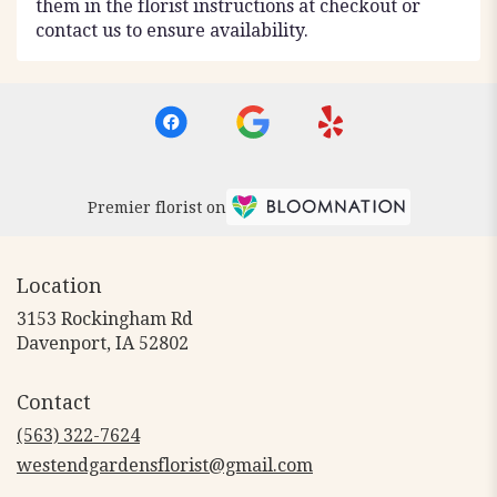
them in the florist instructions at checkout or
contact us to ensure availability.
Premier florist on
Location
3153 Rockingham Rd
(link
Davenport, IA 52802
opens
in
Contact
a
new
(563) 322-7624
window)
westendgardensflorist@gmail.com