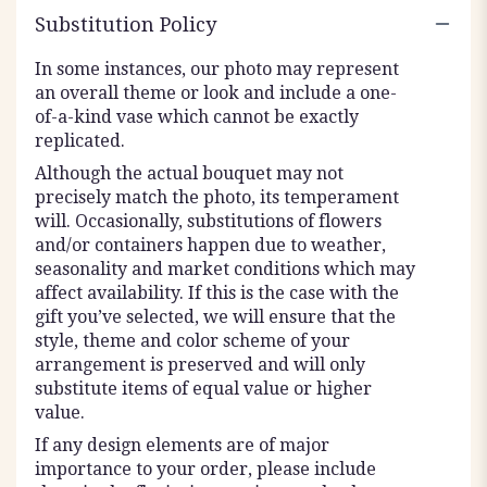
Substitution Policy
In some instances, our photo may represent
an overall theme or look and include a one-
of-a-kind vase which cannot be exactly
replicated.
Although the actual bouquet may not
precisely match the photo, its temperament
will. Occasionally, substitutions of flowers
and/or containers happen due to weather,
seasonality and market conditions which may
affect availability. If this is the case with the
gift you’ve selected, we will ensure that the
style, theme and color scheme of your
arrangement is preserved and will only
substitute items of equal value or higher
value.
If any design elements are of major
importance to your order, please include