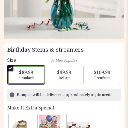
Birthday Stems & Streamers
Size
Most Popular
$89.99
$99.99
$109.99
Arrangement size
Arrangement size
Arrangement siz
Standard
Deluxe
Premium
Bouquet will be delivered approximately as pictured.
Make It Extra Special