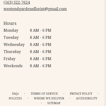
new
(563) 322-7624
window)
westendgardensflorist@gmail.com
Hours
Monday
8 AM - 6 PM
Tuesday
8 AM - 6 PM
Wednesday
8 AM - 6 PM
Thursday
8 AM - 6 PM
Friday
8 AM - 6 PM
Weekends
8 AM - 6 PM
·
·
·
FAQs
TERMS OF SERVICE
PRIVACY POLICY
·
·
POLICIES
WHERE WE DELIVER
ACCESSIBILITY
·
SITEMAP