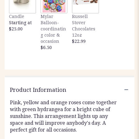
Candle
Mylar
Russell
Starting at
Balloon-
Stover
$25.00
coordinatin
Chocolates
g color &
12oz
occasion
$22.99
$6.50
Product Information
Pink, yellow and orange roses come together
with green hydrangea for a bright cube of
sunshine. This arrangement lights up any
space and will improve anybody's day. A
perfect gift for all occasions.