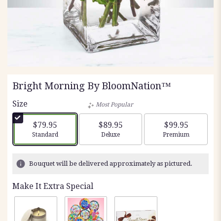
Bright Morning By BloomNation™
Size
Most Popular
$79.95
$89.95
$99.95
Arrangement size
Arrangement size
Arrangement siz
Standard
Deluxe
Premium
Bouquet will be delivered approximately as pictured.
Make It Extra Special