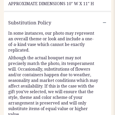
APPROXIMATE DIMENSIONS 10" W X 11" H
Substitution Policy
In some instances, our photo may represent
an overall theme or look and include a one-
of-a-kind vase which cannot be exactly
replicated.
Although the actual bouquet may not
precisely match the photo, its temperament
will. Occasionally, substitutions of flowers
and/or containers happen due to weather,
seasonality and market conditions which may
affect availability. If this is the case with the
gift you’ve selected, we will ensure that the
style, theme and color scheme of your
arrangement is preserved and will only
substitute items of equal value or higher
value.