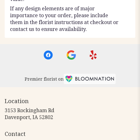
If any design elements are of major
importance to your order, please include
them in the florist instructions at checkout or
contact us to ensure availability.
Premier florist on
Location
3153 Rockingham Rd
(link
Davenport, IA 52802
opens
in
Contact
a