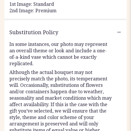
1st Image: Standard
2nd Image: Premium
Substitution Policy
In some instances, our photo may represent
an overall theme or look and include a one-
of-a-kind vase which cannot be exactly
replicated.
Although the actual bouquet may not
precisely match the photo, its temperament
will. Occasionally, substitutions of flowers
and/or containers happen due to weather,
seasonality and market conditions which may
affect availability. If this is the case with the
gift you’ve selected, we will ensure that the
style, theme and color scheme of your
arrangement is preserved and will only
substitute items of equal value or higher