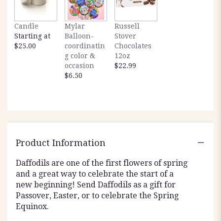
Candle
Mylar
Russell
Starting at
Balloon-
Stover
$25.00
coordinatin
Chocolates
g color &
12oz
occasion
$22.99
$6.50
Product Information
Daffodils are one of the first flowers of spring
and a great way to celebrate the start of a
new beginning! Send Daffodils as a gift for
Passover, Easter, or to celebrate the Spring
Equinox.