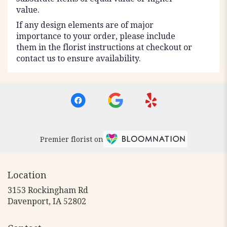
value.
If any design elements are of major
importance to your order, please include
them in the florist instructions at checkout or
contact us to ensure availability.
Premier florist on
Location
3153 Rockingham Rd
(link
Davenport, IA 52802
opens
in