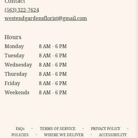
Contact
a
new
(563) 322-7624
window)
westendgardensflorist@gmail.com
Hours
Monday
8 AM - 6 PM
Tuesday
8 AM - 6 PM
Wednesday
8 AM - 6 PM
Thursday
8 AM - 6 PM
Friday
8 AM - 6 PM
Weekends
8 AM - 6 PM
·
·
·
FAQs
TERMS OF SERVICE
PRIVACY POLICY
·
·
POLICIES
WHERE WE DELIVER
ACCESSIBILITY