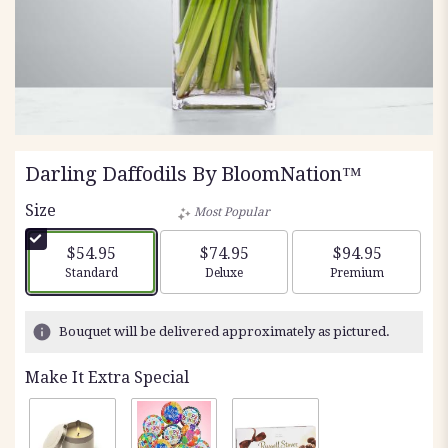
Darling Daffodils By BloomNation™
Size
Most Popular
$54.95
$74.95
$94.95
Arrangement size
Arrangement size
Arrangement siz
Standard
Deluxe
Premium
Bouquet will be delivered approximately as pictured.
Make It Extra Special