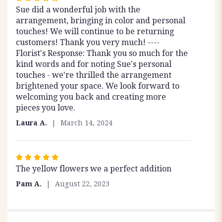
Sue did a wonderful job with the
5
arrangement, bringing in color and personal
out
touches! We will continue to be returning
of
customers! Thank you very much! ----
5
Florist's Response: Thank you so much for the
stars
kind words and for noting Sue's personal
touches - we're thrilled the arrangement
brightened your space. We look forward to
welcoming you back and creating more
pieces you love.
Laura A.
March 14, 2024
Rated
The yellow flowers we a perfect addition
5
out
Pam A.
August 22, 2023
of
5
stars