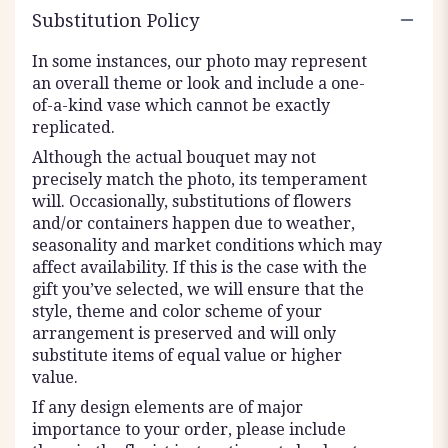
Substitution Policy
In some instances, our photo may represent
an overall theme or look and include a one-
of-a-kind vase which cannot be exactly
replicated.
Although the actual bouquet may not
precisely match the photo, its temperament
will. Occasionally, substitutions of flowers
and/or containers happen due to weather,
seasonality and market conditions which may
affect availability. If this is the case with the
gift you’ve selected, we will ensure that the
style, theme and color scheme of your
arrangement is preserved and will only
substitute items of equal value or higher
value.
If any design elements are of major
importance to your order, please include