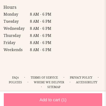
Hours
Monday
8 AM - 6 PM
Tuesday
8 AM - 6 PM
Wednesday
8 AM - 6 PM
Thursday
8 AM - 6 PM
Friday
8 AM - 6 PM
Weekends
8 AM - 6 PM
·
·
·
FAQs
TERMS OF SERVICE
PRIVACY POLICY
·
·
POLICIES
WHERE WE DELIVER
ACCESSIBILITY
·
SITEMAP
ALL RIGHTS RESERVED ©
Add to cart
(1)