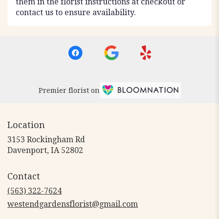
them in the florist instructions at checkout or
contact us to ensure availability.
Premier florist on
Location
3153 Rockingham Rd
(link
Davenport, IA 52802
opens
in
Contact
a
new
(563) 322-7624
window)
westendgardensflorist@gmail.com