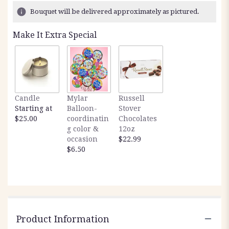
8
Bouquet will be delivered approximately as pictured.
ratings.
Read
Make It Extra Special
reviews
by
clicking
here.
This
link
Candle
Mylar
Russell
will
Starting at
Balloon-
Stover
scroll
$25.00
coordinatin
Chocolates
down
g color &
12oz
this
occasion
$22.99
page
$6.50
to
the
reviews
section
for
"Dishgarden
24
Product Information
x