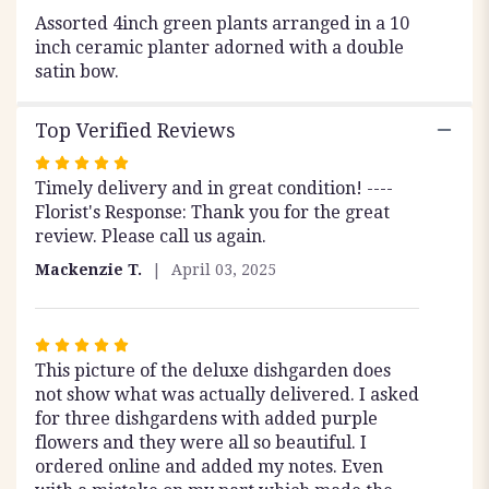
12".
Assorted 4inch green plants arranged in a 10
inch ceramic planter adorned with a double
satin bow.
Top Verified Reviews
Rated
Timely delivery and in great condition! ----
5
Florist's Response: Thank you for the great
out
review. Please call us again.
of
5
Mackenzie T.
April 03, 2025
stars
Rated
This picture of the deluxe dishgarden does
5
not show what was actually delivered. I asked
out
for three dishgardens with added purple
of
flowers and they were all so beautiful. I
5
ordered online and added my notes. Even
stars