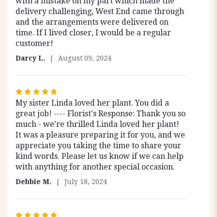
with a mistake on my part which made the
delivery challenging, West End came through
and the arrangements were delivered on
time. If I lived closer, I would be a regular
customer!
Darcy L.
August 09, 2024
Rated
My sister Linda loved her plant. You did a
5
great job! ---- Florist's Response: Thank you so
out
much - we're thrilled Linda loved her plant!
of
It was a pleasure preparing it for you, and we
5
appreciate you taking the time to share your
stars
kind words. Please let us know if we can help
with anything for another special occasion.
Debbie M.
July 18, 2024
Rated