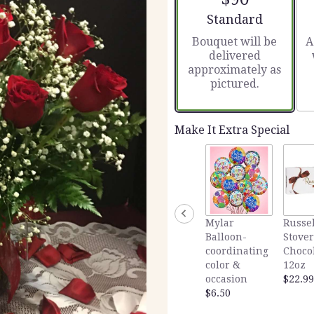
5
stars
Arrangement size
Standard
based
Bouquet will be
A
on
delivered
2
approximately as
ratings.
pictured.
Read
reviews
by
clicking
Make It Extra Special
here.
This
link
will
scroll
down
Mylar
Russel
this
Balloon-
Stover
page
coordinating
Choco
to
color &
12oz
the
occasion
$22.99
reviews
$6.50
section
for