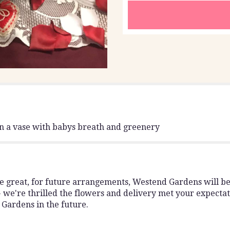
"Dozen
red
roses".
in a vase with babys breath and greenery
great, for future arrangements, Westend Gardens will be th
 we're thrilled the flowers and delivery met your expectat
Gardens in the future.