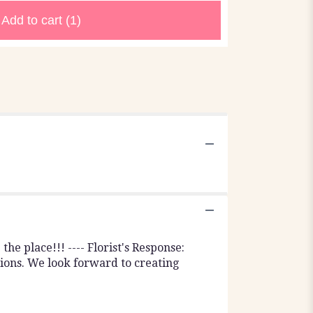
Add to cart
(1)
e place!!! ---- Florist's Response:
ions. We look forward to creating