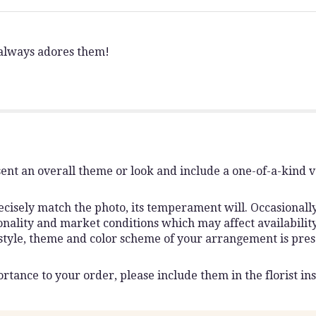
 always adores them!
ent an overall theme or look and include a one-of-a-kind 
isely match the photo, its temperament will. Occasionally,
lity and market conditions which may affect availability. I
 style, theme and color scheme of your arrangement is pres
rtance to your order, please include them in the florist ins