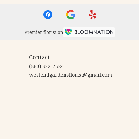
Premier florist on
Contact
(563) 322-7624
westendgardensflorist@gmail.com