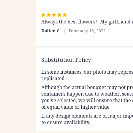
Rated
Always the best flowers!! My girlfriend
5
out
Kolten C.
February 16, 2022
of
5
stars
Substitution Policy
In some instances, our photo may repres
replicated.
Although the actual bouquet may not prec
containers happen due to weather, seasona
you’ve selected, we will ensure that the
of equal value or higher value.
If any design elements are of major impo
to ensure availability.