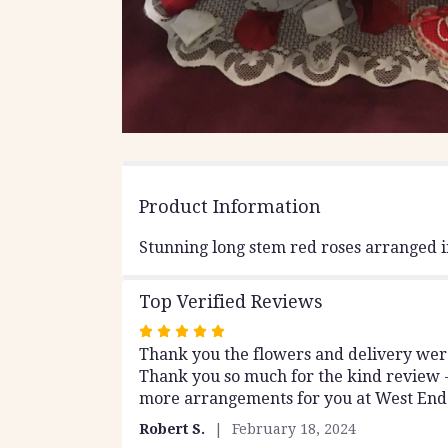
Product Information
Stunning long stem red roses arranged 
Top Verified Reviews
Rated
Thank you the flowers and delivery were 
5
Thank you so much for the kind review -
out
more arrangements for you at West End 
of
5
Robert S.
February 18, 2024
stars