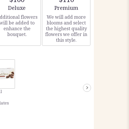
Arrangement size
Arrangement size
Deluxe
Premium
dditional flowers
We will add more
will be added to
blooms and select
enhance the
the highest quality
bouquet.
flowers we offer in
this style.
l
lates