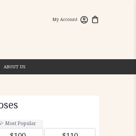
My Account
ABOUT US
oses
Most Popular
$100
$110