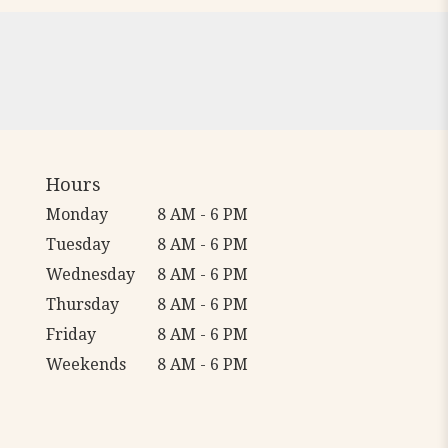
Hours
Monday
8 AM - 6 PM
Tuesday
8 AM - 6 PM
Wednesday
8 AM - 6 PM
Thursday
8 AM - 6 PM
Friday
8 AM - 6 PM
Weekends
8 AM - 6 PM