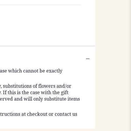
vase which cannot be exactly
 substitutions of flowers and/or
f this is the case with the gift
erved and will only substitute items
tructions at checkout or contact us