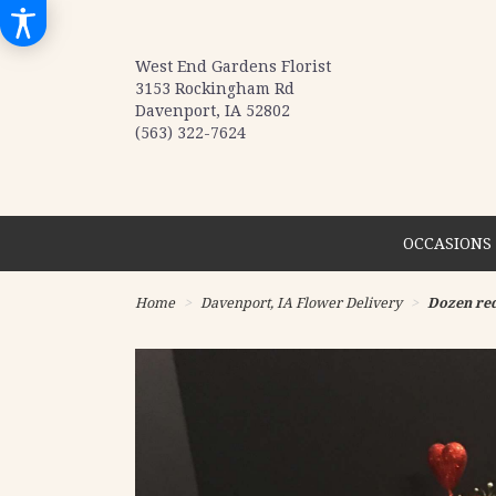
West End Gardens Florist
3153 Rockingham Rd
Davenport, IA 52802
(563) 322-7624
OCCASIONS 
Home
Davenport, IA Flower Delivery
Dozen red