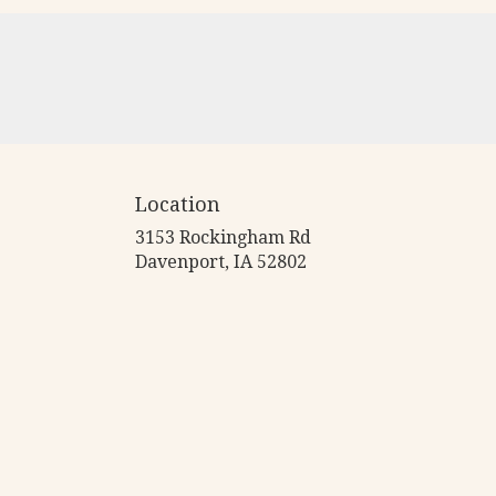
Location
3153 Rockingham Rd
(link
Davenport, IA 52802
opens
in
a
new
window)