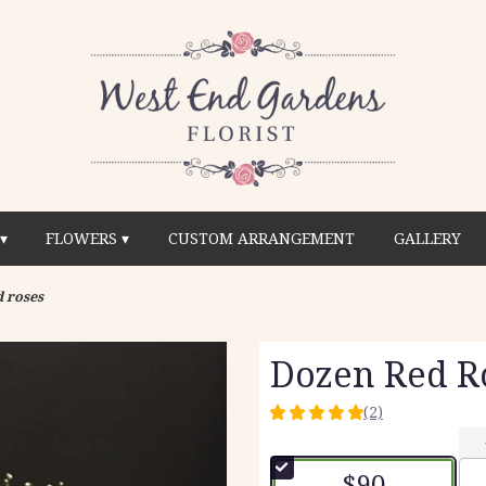
▾
FLOWERS ▾
CUSTOM ARRANGEMENT
GALLERY
 roses
Dozen Red R
(2)
5
out
of
$90