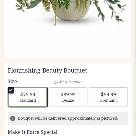
Flourishing Beauty Bouquet
Size
Most Popular
$79.99
$89.99
$99.99
Arrangement size
Arrangement size
Arrangement siz
Standard
Deluxe
Premium
Bouquet will be delivered approximately as pictured.
Make It Extra Special