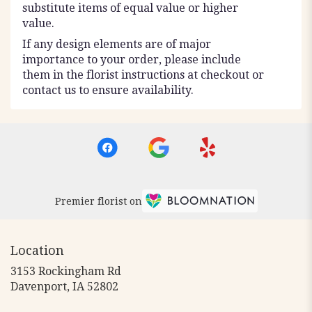
substitute items of equal value or higher
value.
If any design elements are of major
importance to your order, please include
them in the florist instructions at checkout or
contact us to ensure availability.
Premier florist on
Location
3153 Rockingham Rd
(link
Davenport, IA 52802
opens
in