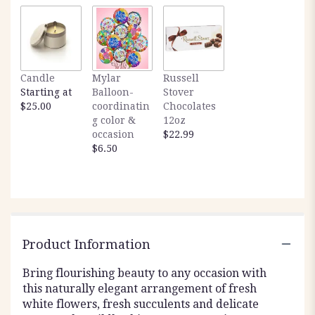
Candle
Mylar
Russell
Starting at
Balloon-
Stover
$25.00
coordinatin
Chocolates
g color &
12oz
occasion
$22.99
$6.50
Product Information
Bring flourishing beauty to any occasion with
this naturally elegant arrangement of fresh
white flowers, fresh succulents and delicate