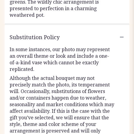
greens. The wildly chic arrangement is
presented to perfection in a charming
weathered pot.
Substitution Policy
In some instances, our photo may represent
an overall theme or look and include a one-
of-a-kind vase which cannot be exactly
replicated.
Although the actual bouquet may not
precisely match the photo, its temperament
will. Occasionally, substitutions of flowers
and/or containers happen due to weather,
seasonality and market conditions which may
affect availability. If this is the case with the
gift you’ve selected, we will ensure that the
style, theme and color scheme of your
arrangement is preserved and will only