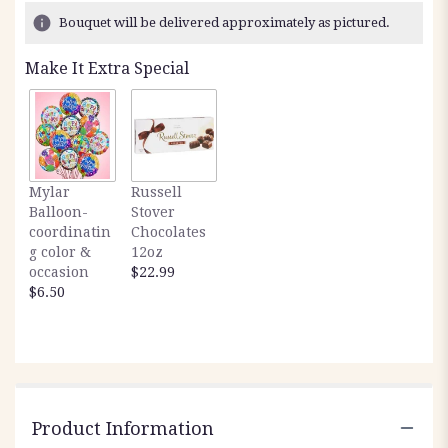
2
Bouquet will be delivered approximately as pictured.
ratings.
Read
Make It Extra Special
reviews
by
clicking
here.
This
link
Mylar
Russell
will
Balloon-
Stover
scroll
coordinatin
Chocolates
down
g color &
12oz
this
occasion
$22.99
page
$6.50
to
the
reviews
section
for
"Fresh
valentines
Product Information
".