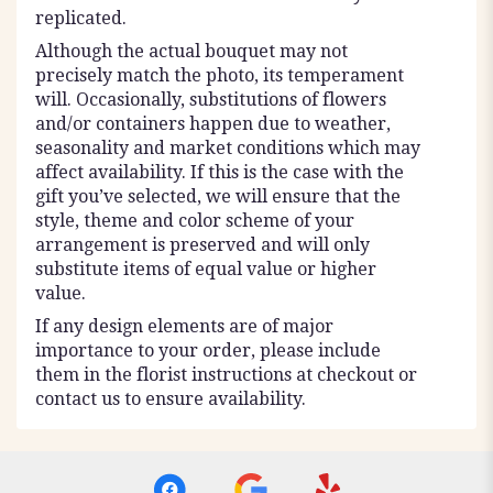
replicated.
Although the actual bouquet may not
precisely match the photo, its temperament
will. Occasionally, substitutions of flowers
and/or containers happen due to weather,
seasonality and market conditions which may
affect availability. If this is the case with the
gift you’ve selected, we will ensure that the
style, theme and color scheme of your
arrangement is preserved and will only
substitute items of equal value or higher
value.
If any design elements are of major
importance to your order, please include
them in the florist instructions at checkout or
contact us to ensure availability.