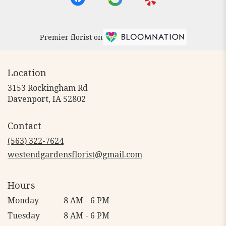
Premier florist on
Location
3153 Rockingham Rd
(link
Davenport, IA 52802
opens
in
Contact
a
new
(563) 322-7624
window)
westendgardensflorist@gmail.com
Hours
Monday
8 AM - 6 PM
Tuesday
8 AM - 6 PM