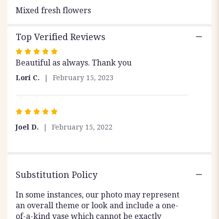
Mixed fresh flowers
Top Verified Reviews
Rated
Beautiful as always. Thank you
5
out
Lori C.
February 15, 2023
of
5
stars
Rated
5
Joel D.
February 15, 2022
out
of
5
stars
Substitution Policy
In some instances, our photo may represent
an overall theme or look and include a one-
of-a-kind vase which cannot be exactly