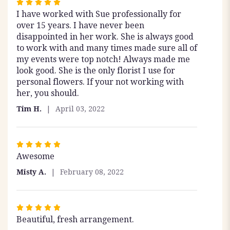
Rated
I have worked with Sue professionally for
5
over 15 years. I have never been
out
disappointed in her work. She is always good
of
to work with and many times made sure all of
5
my events were top notch! Always made me
stars
look good. She is the only florist I use for
personal flowers. If your not working with
her, you should.
Tim H.
April 03, 2022
Rated
Awesome
5
out
Misty A.
February 08, 2022
of
5
stars
Rated
Beautiful, fresh arrangement.
5