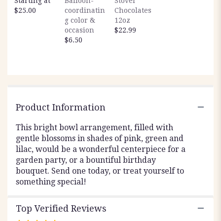
Starting at
Balloon-
Stover
scroll
$25.00
coordinatin
Chocolates
down
g color &
12oz
this
occasion
$22.99
page
$6.50
to
the
reviews
section
for
"Garden
Party".
Product Information
This bright bowl arrangement, filled with
gentle blossoms in shades of pink, green and
lilac, would be a wonderful centerpiece for a
garden party, or a bountiful birthday
bouquet. Send one today, or treat yourself to
something special!
Top Verified Reviews