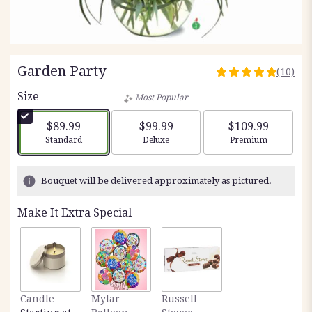
Garden Party
(10)
4.9
out
Size
Most Popular
of
5
$89.99
$99.99
$109.99
stars
Arrangement size
Arrangement size
Arrangement siz
Standard
Deluxe
Premium
based
on
10
Bouquet will be delivered approximately as pictured.
ratings.
Read
Make It Extra Special
reviews
by
clicking
here.
This
link
Candle
Mylar
Russell
will