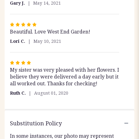
out
Gary J.
May 14, 2021
of
5
stars
Rated
Beautiful. Love West End Garden!
5
out
Lori C.
May 10, 2021
of
5
stars
Rated
My sister was very pleased with her flowers. I
4
believe they were delivered a day early but it
out
all worked out. Thanks for checking!
of
5
Ruth C.
August 01, 2020
stars
Substitution Policy
In some instances, our photo may represent