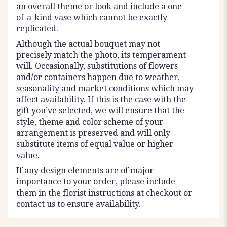
an overall theme or look and include a one-
of-a-kind vase which cannot be exactly
replicated.
Although the actual bouquet may not
precisely match the photo, its temperament
will. Occasionally, substitutions of flowers
and/or containers happen due to weather,
seasonality and market conditions which may
affect availability. If this is the case with the
gift you’ve selected, we will ensure that the
style, theme and color scheme of your
arrangement is preserved and will only
substitute items of equal value or higher
value.
If any design elements are of major
importance to your order, please include
them in the florist instructions at checkout or
contact us to ensure availability.