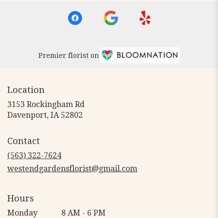
Premier florist on
Location
3153 Rockingham Rd
(link
Davenport, IA 52802
opens
in
Contact
a
new
(563) 322-7624
window)
westendgardensflorist@gmail.com
Hours
Monday
8 AM - 6 PM