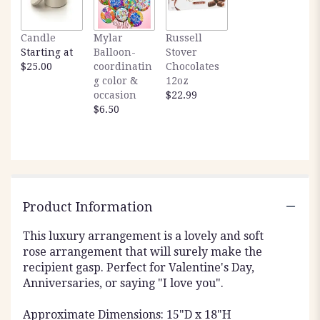
Candle
Mylar
Russell
Starting at
Balloon-
Stover
$25.00
coordinatin
Chocolates
g color &
12oz
occasion
$22.99
$6.50
Product Information
This luxury arrangement is a lovely and soft
rose arrangement that will surely make the
recipient gasp. Perfect for Valentine's Day,
Anniversaries, or saying "I love you".
Approximate Dimensions: 15"D x 18"H