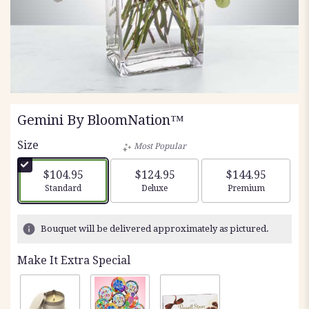
Gemini By BloomNation™
Size
Most Popular
$104.95
$124.95
$144.95
Arrangement size
Arrangement size
Arrangement siz
Standard
Deluxe
Premium
Bouquet will be delivered approximately as pictured.
Make It Extra Special