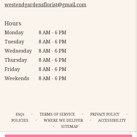
westendgardensflorist@gmail.com
Hours
Monday
8 AM - 6 PM
Tuesday
8 AM - 6 PM
Wednesday
8 AM - 6 PM
Thursday
8 AM - 6 PM
Friday
8 AM - 6 PM
Weekends
8 AM - 6 PM
·
·
·
FAQs
TERMS OF SERVICE
PRIVACY POLICY
·
·
POLICIES
WHERE WE DELIVER
ACCESSIBILITY
·
SITEMAP
ALL RIGHTS RESERVED ©