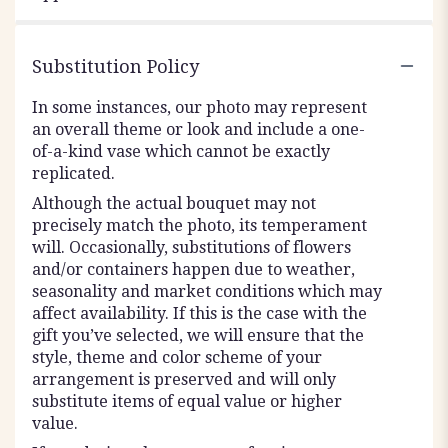
Substitution Policy
In some instances, our photo may represent
an overall theme or look and include a one-
of-a-kind vase which cannot be exactly
replicated.
Although the actual bouquet may not
precisely match the photo, its temperament
will. Occasionally, substitutions of flowers
and/or containers happen due to weather,
seasonality and market conditions which may
affect availability. If this is the case with the
gift you’ve selected, we will ensure that the
style, theme and color scheme of your
arrangement is preserved and will only
substitute items of equal value or higher
value.