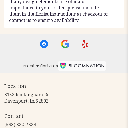
If any design elements are of major
importance to your order, please include
them in the florist instructions at checkout or
contact us to ensure availability.
Premier florist on
Location
3153 Rockingham Rd
(link
Davenport, IA 52802
opens
in
Contact
a
new
(563) 322-7624
window)