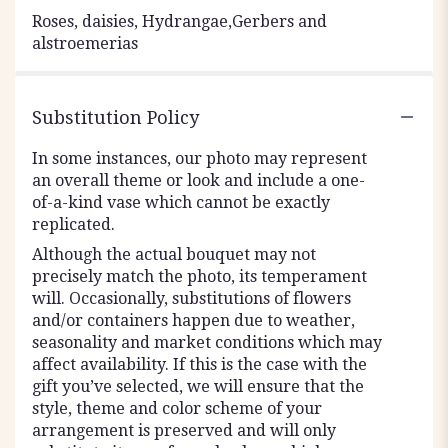
Roses, daisies, Hydrangae,Gerbers and
alstroemerias
Substitution Policy
In some instances, our photo may represent
an overall theme or look and include a one-
of-a-kind vase which cannot be exactly
replicated.
Although the actual bouquet may not
precisely match the photo, its temperament
will. Occasionally, substitutions of flowers
and/or containers happen due to weather,
seasonality and market conditions which may
affect availability. If this is the case with the
gift you’ve selected, we will ensure that the
style, theme and color scheme of your
arrangement is preserved and will only