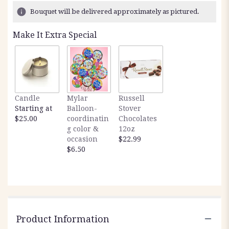
Bouquet will be delivered approximately as pictured.
Make It Extra Special
Candle
Mylar
Russell
Starting at
Balloon-
Stover
$25.00
coordinatin
Chocolates
g color &
12oz
occasion
$22.99
$6.50
Product Information