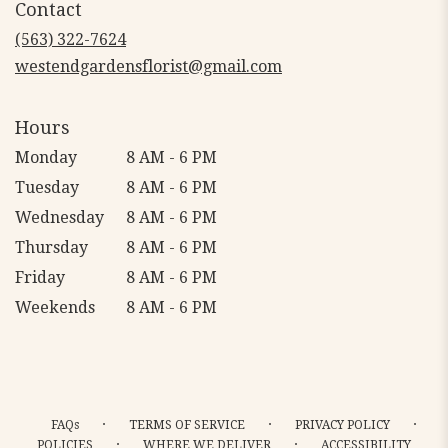
Contact
a
new
(563) 322-7624
window)
westendgardensflorist@gmail.com
Hours
Monday
8 AM - 6 PM
Tuesday
8 AM - 6 PM
Wednesday
8 AM - 6 PM
Thursday
8 AM - 6 PM
Friday
8 AM - 6 PM
Weekends
8 AM - 6 PM
·
·
·
FAQs
TERMS OF SERVICE
PRIVACY POLICY
·
·
POLICIES
WHERE WE DELIVER
ACCESSIBILITY