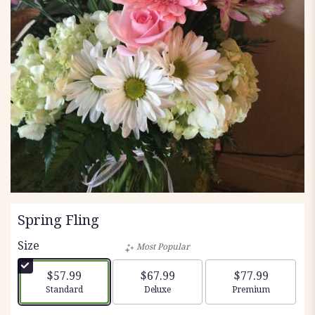
Spring Fling
Size
Most Popular
$57.99
$67.99
$77.99
Arrangement size
Arrangement size
Arrangement siz
Standard
Deluxe
Premium