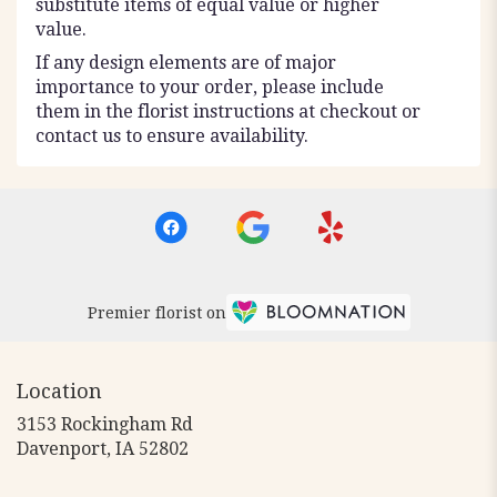
substitute items of equal value or higher
value.
If any design elements are of major
importance to your order, please include
them in the florist instructions at checkout or
contact us to ensure availability.
Premier florist on
Location
3153 Rockingham Rd
(link
Davenport, IA 52802
opens
in