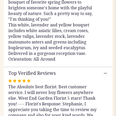
bouquet of favorite spring flowers to
brighten someone's home with the playful
beauty of nature. Such a pretty way to say,
"I'm thinking of you!"
This white, lavender and yellow bouquet
includes white asiatic lilies, cream roses,
yellow tulips, lavender stock, lavender
matsumoto asters and greens including
bupleurum, ivy and seeded eucalyptus.
Delivered in a gorgeous reception vase.
Orientation: All-Around
Top Verified Reviews
Rated
The Absolute best florist. Best customer
5
service. I will never buy flowers anywhere
out
else. West End Garden Florist 5 stars! Thank
of
you! ---- Florist's Response: Stephanie, I
5
appreciate you taking the time to review my
stars
company and also for your kind words. We