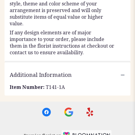
style, theme and color scheme of your
arrangement is preserved and will only
substitute items of equal value or higher
value.
If any design elements are of major
importance to your order, please include
them in the florist instructions at checkout or
contact us to ensure availability.
Additional Information
Item Number:
T141-1A