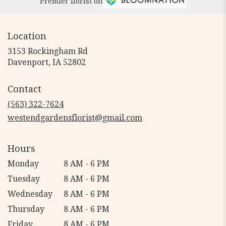
Premier florist on
Location
3153 Rockingham Rd
(link
Davenport, IA 52802
opens
in
Contact
a
new
(563) 322-7624
window)
westendgardensflorist@gmail.com
Hours
Monday
8 AM - 6 PM
Tuesday
8 AM - 6 PM
Wednesday
8 AM - 6 PM
Thursday
8 AM - 6 PM
Friday
8 AM - 6 PM