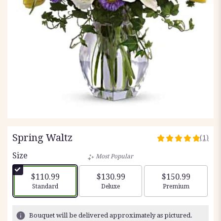
Spring Waltz
(1)
5
out
Size
Most Popular
of
5
$110.99
$130.99
$150.99
stars
Arrangement size
Arrangement size
Arrangement siz
Standard
Deluxe
Premium
based
on
1
Bouquet will be delivered approximately as pictured.
ratings.