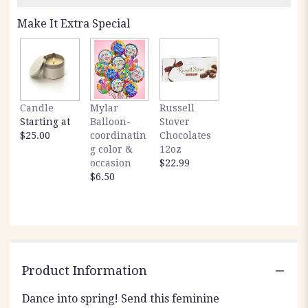
Read
Make It Extra Special
reviews
by
clicking
here.
This
link
Candle
Mylar
Russell
will
Starting at
Balloon-
Stover
scroll
$25.00
coordinatin
Chocolates
down
g color &
12oz
this
occasion
$22.99
page
$6.50
to
the
reviews
section
for
"Spring
Waltz".
Product Information
Dance into spring! Send this feminine