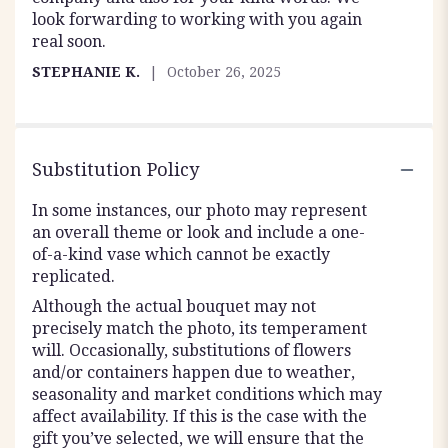
look forwarding to working with you again
real soon.
STEPHANIE K.
October 26, 2025
Substitution Policy
In some instances, our photo may represent
an overall theme or look and include a one-
of-a-kind vase which cannot be exactly
replicated.
Although the actual bouquet may not
precisely match the photo, its temperament
will. Occasionally, substitutions of flowers
and/or containers happen due to weather,
seasonality and market conditions which may
affect availability. If this is the case with the
gift you’ve selected, we will ensure that the