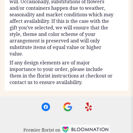
will. Occasionally, substitutions of flowers
and/or containers happen due to weather,
seasonality and market conditions which may
affect availability. If this is the case with the
gift you’ve selected, we will ensure that the
style, theme and color scheme of your
arrangement is preserved and will only
substitute items of equal value or higher
value.
If any design elements are of major
importance to your order, please include
them in the florist instructions at checkout or
contact us to ensure availability.
Premier florist on