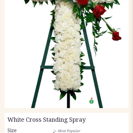
White Cross Standing Spray
Size
Most Popular