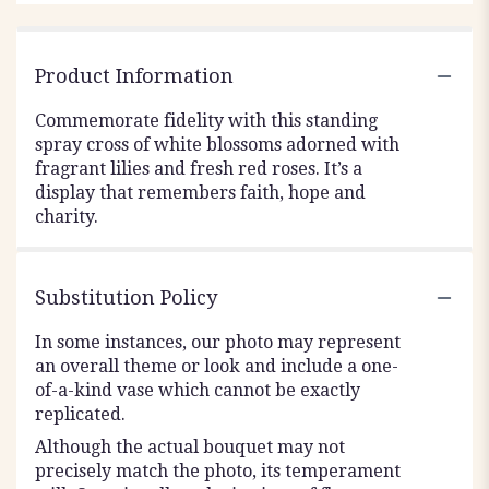
Product Information
Commemorate fidelity with this standing
spray cross of white blossoms adorned with
fragrant lilies and fresh red roses. It’s a
display that remembers faith, hope and
charity.
Substitution Policy
In some instances, our photo may represent
an overall theme or look and include a one-
of-a-kind vase which cannot be exactly
replicated.
Although the actual bouquet may not
precisely match the photo, its temperament