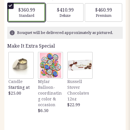
$360.99
$410.99
$460.99
Arrangement size
Arrangement size
Arrangement siz
Standard
Deluxe
Premium
Bouquet will be delivered approximately as pictured.
Make It Extra Special
Candle
Mylar
Russell
Starting at
Balloon-
Stover
$25.00
coordinatin
Chocolates
g color &
12oz
occasion
$22.99
$6.50