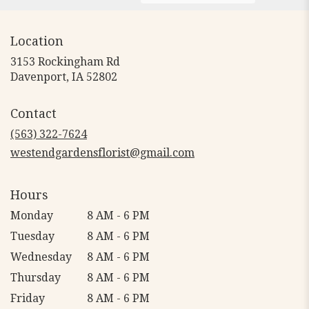
Location
3153 Rockingham Rd
(link
Davenport, IA 52802
opens
in
Contact
a
new
(563) 322-7624
window)
westendgardensflorist@gmail.com
Hours
Monday
8 AM - 6 PM
Tuesday
8 AM - 6 PM
Wednesday
8 AM - 6 PM
Thursday
8 AM - 6 PM
Friday
8 AM - 6 PM