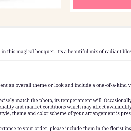
n this magical bouquet. It's a beautiful mix of radiant blos
ent an overall theme or look and include a one-of-a-kind 
isely match the photo, its temperament will. Occasionally,
lity and market conditions which may affect availability. I
 style, theme and color scheme of your arrangement is pres
rtance to your order, please include them in the florist ins