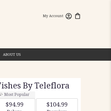
My Account
ABOUT US
shes By Teleflora
Most Popular
$94.99
$104.99
Arrangement size
Arrangement size