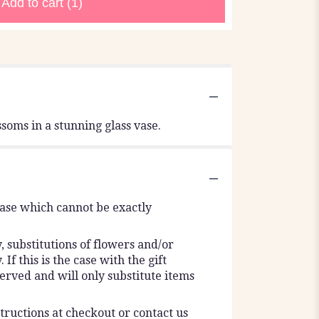
Add to cart
(1)
soms in a stunning glass vase.
vase which cannot be exactly
 substitutions of flowers and/or
f this is the case with the gift
erved and will only substitute items
tructions at checkout or contact us