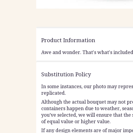
Product Information
Awe and wonder. That's what's included i
Substitution Policy
In some instances, our photo may repres
replicated.
Although the actual bouquet may not prec
containers happen due to weather, seasona
you’ve selected, we will ensure that the
of equal value or higher value.
If any design elements are of major impo