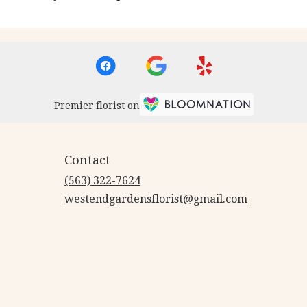
Premier florist on
Contact
(563) 322-7624
westendgardensflorist@gmail.com