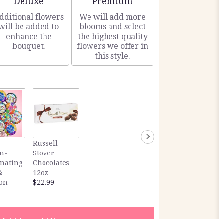
Deluxe
Premium
dditional flowers
We will add more
will be added to
blooms and select
enhance the
the highest quality
bouquet.
flowers we offer in
this style.
Russell
n-
Stover
inating
Chocolates
&
12oz
ion
$22.99