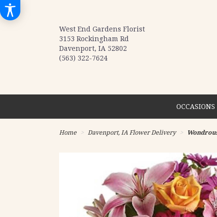
West End Gardens Florist
3153 Rockingham Rd
Davenport, IA 52802
(563) 322-7624
OCCASIONS 
Home
Davenport, IA Flower Delivery
Wondrous 