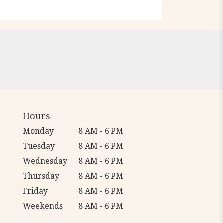
Hours
Monday
8 AM - 6 PM
Tuesday
8 AM - 6 PM
Wednesday
8 AM - 6 PM
Thursday
8 AM - 6 PM
Friday
8 AM - 6 PM
Weekends
8 AM - 6 PM