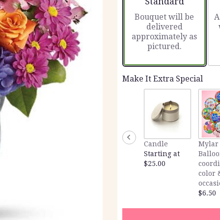
Standard
Bouquet will be
A
delivered
approximately as
pictured.
Make It Extra Special
Candle
Mylar
Starting at
Balloo
$25.00
coord
color 
occas
$6.50