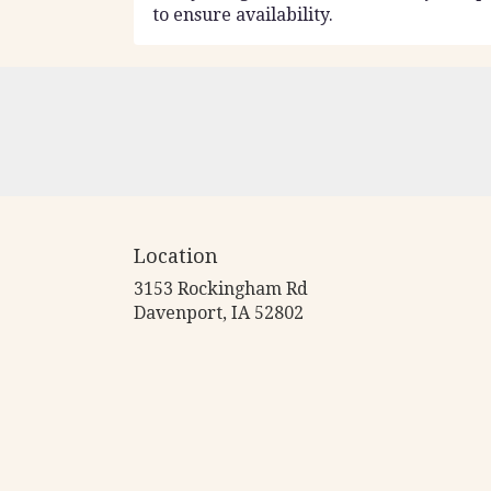
to ensure availability.
Location
3153 Rockingham Rd
(link
Davenport, IA 52802
opens
in
a
new
window)