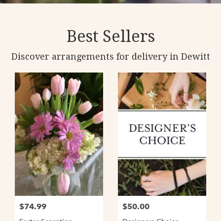
Best Sellers
Discover arrangements for delivery in Dewitt
$74.99
$50.00