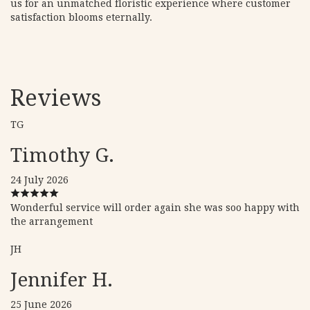
us for an unmatched floristic experience where customer
satisfaction blooms eternally.
Reviews
TG
Timothy G.
24 July 2026
Wonderful service will order again she was soo happy with
the arrangement
JH
Jennifer H.
25 June 2026