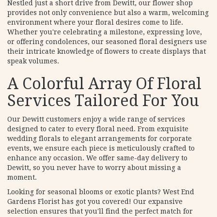
Nestled just a short drive from Dewitt, our flower shop
provides not only convenience but also a warm, welcoming
environment where your floral desires come to life.
Whether you're celebrating a milestone, expressing love,
or offering condolences, our seasoned floral designers use
their intricate knowledge of flowers to create displays that
speak volumes.
A Colorful Array Of Floral
Services Tailored For You
Our Dewitt customers enjoy a wide range of services
designed to cater to every floral need. From exquisite
wedding florals to elegant arrangements for corporate
events, we ensure each piece is meticulously crafted to
enhance any occasion. We offer same-day delivery to
Dewitt, so you never have to worry about missing a
moment.
Looking for seasonal blooms or exotic plants? West End
Gardens Florist has got you covered! Our expansive
selection ensures that you'll find the perfect match for