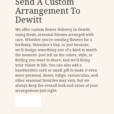
Send A Custom
Arrangement To
Dewitt
We offer custom flower delivery in Dewitt,
using fresh, seasonal blooms arranged with
care. Whether you're sending flowers for a
birthday, Valentine's Day, or just because,
we'll design something one of a kind to match
the moment. Just tell us the colors, style, or
feeling you want to share, and we'll bring
your vision to life. You can also add a
handwritten card or small gift to make it even
more personal. Roses, tulips, ranunculus, and
other seasonal favorites may vary, but we
always keep the overall look and value of your
arrangement just right.
Order Now