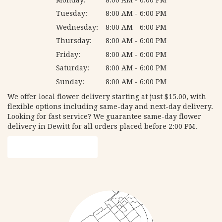
Tuesday:
8:00 AM - 6:00 PM
Wednesday:
8:00 AM - 6:00 PM
Thursday:
8:00 AM - 6:00 PM
Friday:
8:00 AM - 6:00 PM
Saturday:
8:00 AM - 6:00 PM
Sunday:
8:00 AM - 6:00 PM
We offer local flower delivery starting at just $15.00, with
flexible options including same-day and next-day delivery.
Looking for fast service? We guarantee same-day flower
delivery in Dewitt for all orders placed before 2:00 PM.
Browse Arrangements