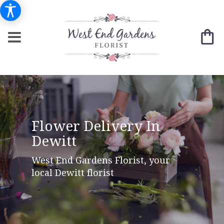
Flower Delivery In
Dewitt
West End Gardens Florist, your
local Dewitt florist