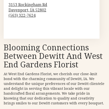
3153 Rockingham Rd
Davenport,
IA
52802
(563) 322-7624
Browse Arrangements
Blooming Connections
Between Dewitt And West
End Gardens Florist
At West End Gardens Florist, we cherish our close-knit
bond with the charming community of Dewitt, IA. We
understand the unique preferences of our Dewitt clientele
and delight in serving this vibrant locale with our
handcrafted floral arrangements. We take pride in
knowing that our dedication to quality and creativity
brings smiles to our Dewitt customers with every bouquet.