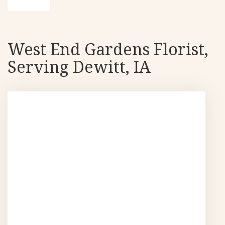
West End Gardens Florist,
Serving Dewitt, IA