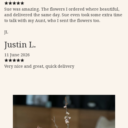
Sue was amazing. The flowers I ordered where beautiful,
and delivered the same day. Sue even took some extra time
to talk with my Aunt, who I sent the flowers too.
JL
Justin L.
11 June 2026
Very nice and great, quick delivery