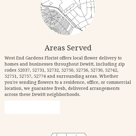
Areas Served
West End Gardens Florist offers local flower delivery to
homes and businesses throughout Dewitt, including zip
codes 52037, 52731, 52732, 52750, 52756, 52730, 52742,
52751, 52757, 52774 and surrounding areas. Whether
you're sending flowers to a residence, office, or commercial
location, we guarantee fresh, delivered arrangements
across these Dewitt neighborhoods.
Browse Arrangements