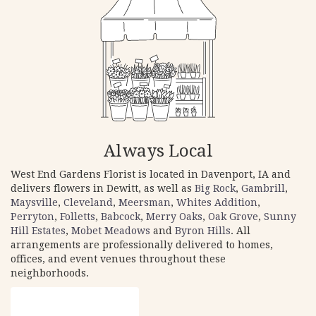
Always Local
West End Gardens Florist is located in Davenport, IA and
delivers flowers in Dewitt, as well as
Big Rock
,
Gambrill
,
Maysville
,
Cleveland
,
Meersman
,
Whites Addition
,
Perryton
,
Folletts
,
Babcock
,
Merry Oaks
,
Oak Grove
,
Sunny
Hill Estates
,
Mobet Meadows
and
Byron Hills
. All
arrangements are professionally delivered to homes,
offices, and event venues throughout these
neighborhoods.
Browse Arrangements