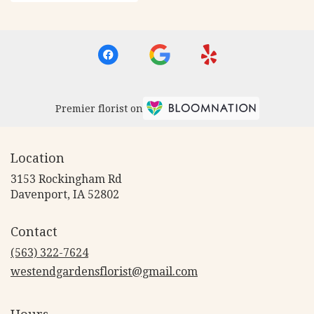
Premier florist on
Location
3153 Rockingham Rd
(link
Davenport, IA 52802
opens
in
Contact
a
new
(563) 322-7624
window)
westendgardensflorist@gmail.com