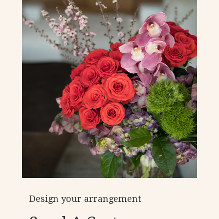
Design your arrangement