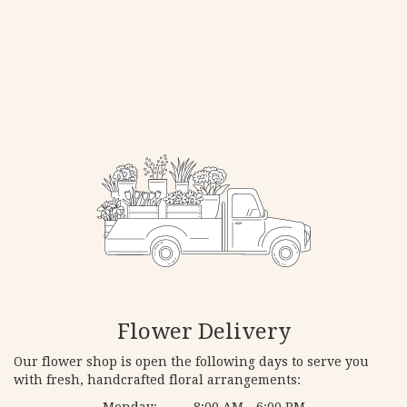
Flower Delivery
Our flower shop is open the following days to serve you
with fresh, handcrafted floral arrangements:
Monday:
8:00 AM - 6:00 PM