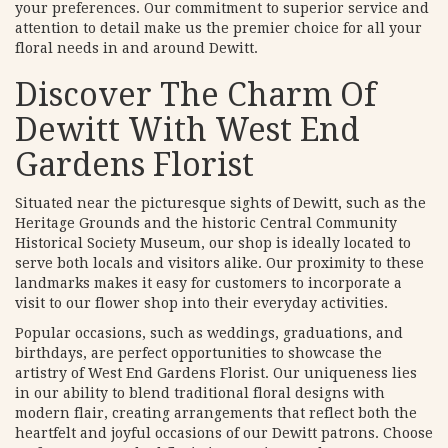
your preferences. Our commitment to superior service and
attention to detail make us the premier choice for all your
floral needs in and around Dewitt.
Discover The Charm Of
Dewitt With West End
Gardens Florist
Situated near the picturesque sights of Dewitt, such as the
Heritage Grounds and the historic Central Community
Historical Society Museum, our shop is ideally located to
serve both locals and visitors alike. Our proximity to these
landmarks makes it easy for customers to incorporate a
visit to our flower shop into their everyday activities.
Popular occasions, such as weddings, graduations, and
birthdays, are perfect opportunities to showcase the
artistry of West End Gardens Florist. Our uniqueness lies
in our ability to blend traditional floral designs with
modern flair, creating arrangements that reflect both the
heartfelt and joyful occasions of our Dewitt patrons. Choose