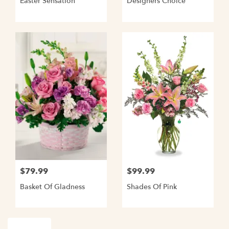
Easter Sensation
Designers Choice
$79.99
$99.99
Basket Of Gladness
Shades Of Pink
Shop All