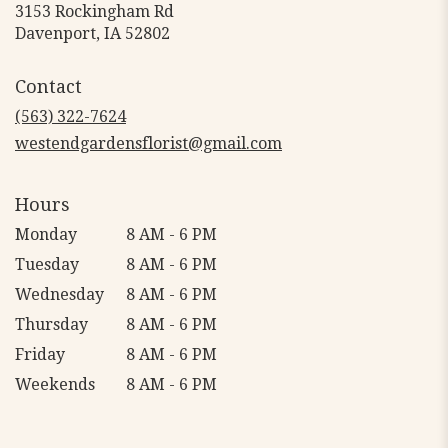
3153 Rockingham Rd
(link
Davenport, IA 52802
opens
in
Contact
a
new
(563) 322-7624
window)
westendgardensflorist@gmail.com
Hours
Monday
8 AM - 6 PM
Tuesday
8 AM - 6 PM
Wednesday
8 AM - 6 PM
Thursday
8 AM - 6 PM
Friday
8 AM - 6 PM
Weekends
8 AM - 6 PM