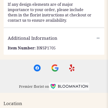
If any design elements are of major
importance to your order, please include
them in the florist instructions at checkout or
contact us to ensure availability.
Additional Information
Item Number:
BNSP1705
Premier florist on
Location