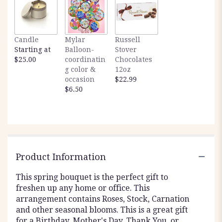
here.
This
link
will
Candle
Mylar
Russell
scroll
Starting at
Balloon-
Stover
down
$25.00
coordinatin
Chocolates
this
g color &
12oz
page
occasion
$22.99
to
$6.50
the
reviews
section
for
"Blushing
Fields
by
Product Information
BloomNation™".
This spring bouquet is the perfect gift to
freshen up any home or office. This
arrangement contains Roses, Stock, Carnation
and other seasonal blooms. This is a great gift
for a Birthday, Mother's Day, Thank You, or