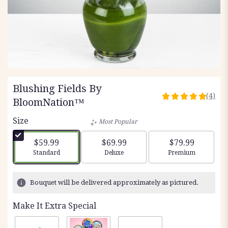
Blushing Fields By
(4)
5
BloomNation™
out
Size
of
Most Popular
5
stars
$59.99
$69.99
$79.99
based
Arrangement size
Arrangement size
Arrangement siz
Standard
Deluxe
Premium
on
4
ratings.
Bouquet will be delivered approximately as pictured.
Read
reviews
Make It Extra Special
by
clicking