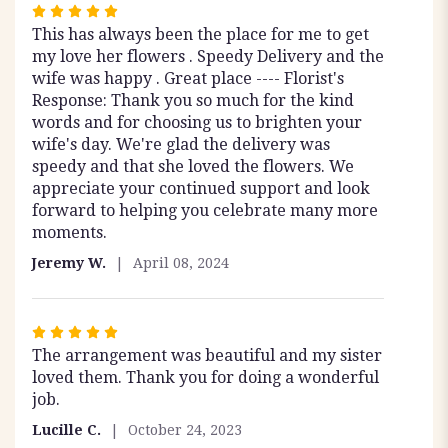
Rated
This has always been the place for me to get
5
my love her flowers . Speedy Delivery and the
out
wife was happy . Great place ---- Florist's
of
Response: Thank you so much for the kind
5
words and for choosing us to brighten your
stars
wife's day. We're glad the delivery was
speedy and that she loved the flowers. We
appreciate your continued support and look
forward to helping you celebrate many more
moments.
Jeremy W.
April 08, 2024
Rated
The arrangement was beautiful and my sister
5
loved them. Thank you for doing a wonderful
out
job.
of
5
Lucille C.
October 24, 2023
stars