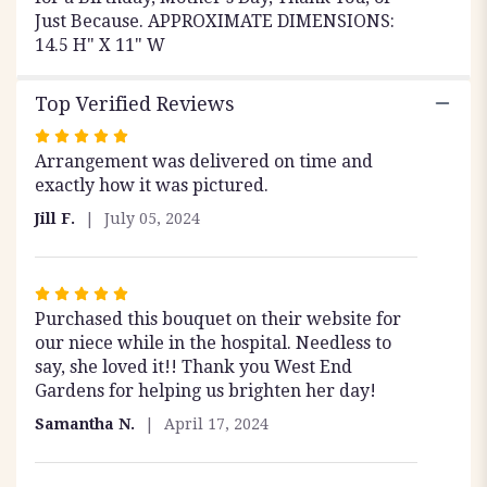
Just Because. APPROXIMATE DIMENSIONS:
14.5 H" X 11" W
Top Verified Reviews
Rated
Arrangement was delivered on time and
5
exactly how it was pictured.
out
of
Jill F.
July 05, 2024
5
stars
Rated
Purchased this bouquet on their website for
5
our niece while in the hospital. Needless to
out
say, she loved it!! Thank you West End
of
Gardens for helping us brighten her day!
5
stars
Samantha N.
April 17, 2024