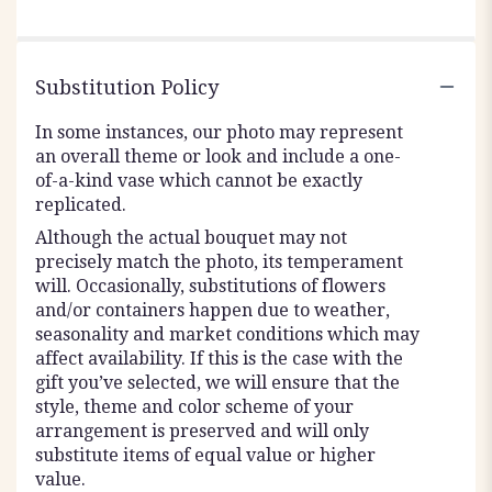
Substitution Policy
In some instances, our photo may represent
an overall theme or look and include a one-
of-a-kind vase which cannot be exactly
replicated.
Although the actual bouquet may not
precisely match the photo, its temperament
will. Occasionally, substitutions of flowers
and/or containers happen due to weather,
seasonality and market conditions which may
affect availability. If this is the case with the
gift you’ve selected, we will ensure that the
style, theme and color scheme of your
arrangement is preserved and will only
substitute items of equal value or higher
value.