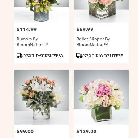
$114.99
$59.99
Price:
Price:
Rumors By
Ballet Slipper By
BloomNation™
BloomNation™
Product
Product
NEXT-DAY DELIVERY
NEXT-DAY DELIVERY
Tags:
Tags:
$99.00
$129.00
Price:
Price: