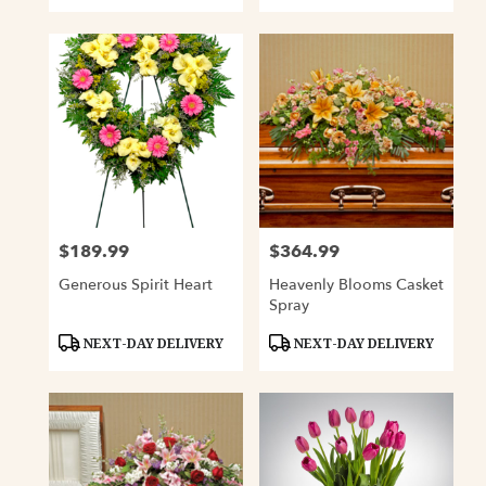
$189.99
$364.99
Price:
Price:
Generous Spirit Heart
Heavenly Blooms Casket
Spray
Product
Product
NEXT-DAY DELIVERY
NEXT-DAY DELIVERY
Tags:
Tags: