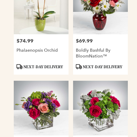
$74.99
$69.99
Price:
Price:
Phalaenopsis Orchid
Boldly Bashful By
BloomNation™
Product
Product
NEXT-DAY DELIVERY
NEXT-DAY DELIVERY
Tags:
Tags: