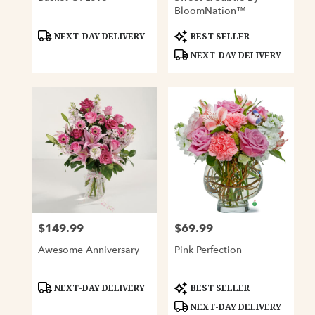
BloomNation™
Product
Product
NEXT-DAY DELIVERY
BEST SELLER
Tags:
Tags:
NEXT-DAY DELIVERY
$149.99
$69.99
Price:
Price:
Awesome Anniversary
Pink Perfection
Product
Product
NEXT-DAY DELIVERY
BEST SELLER
Tags:
Tags:
NEXT-DAY DELIVERY