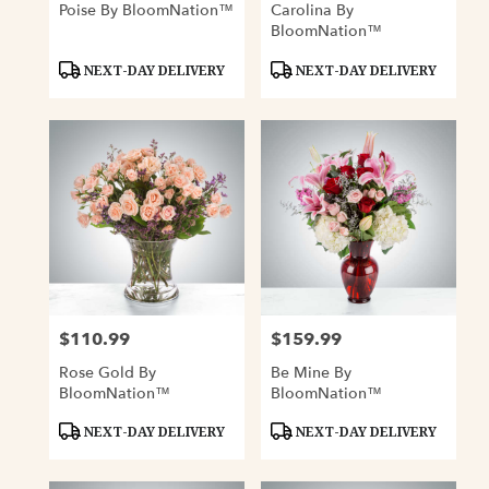
Poise By BloomNation™
Carolina By
BloomNation™
Product
Product
NEXT-DAY DELIVERY
NEXT-DAY DELIVERY
Tags:
Tags:
$110.99
$159.99
Price:
Price:
Rose Gold By
Be Mine By
BloomNation™
BloomNation™
Product
Product
NEXT-DAY DELIVERY
NEXT-DAY DELIVERY
Tags:
Tags: