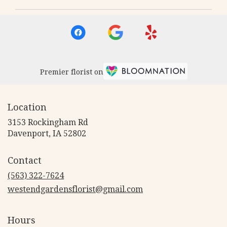
Premier florist on
Location
3153 Rockingham Rd
(link
Davenport, IA 52802
opens
in
Contact
a
new
(563) 322-7624
window)
westendgardensflorist@gmail.com
Hours