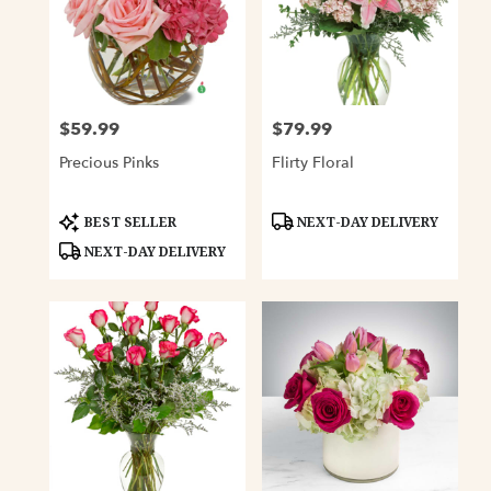
$59.99
$79.99
Price:
Price:
Precious Pinks
Flirty Floral
Product
Product
BEST SELLER
NEXT-DAY DELIVERY
Tags:
Tags:
NEXT-DAY DELIVERY