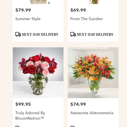
$79.99
$69.99
Price:
Price:
Summer Style
From The Garden
Product
Product
NEXT-DAY DELIVERY
NEXT-DAY DELIVERY
Tags:
Tags:
$99.95
$74.99
Price:
Price:
Truly Adored By
Awesome Alstroemeria
BloomNation™
Product
Product