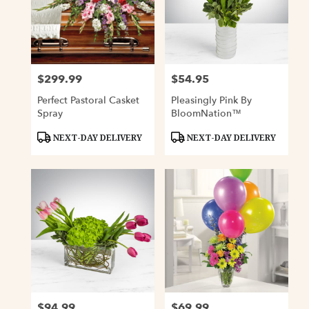
$299.99
$54.95
Price:
Price:
Perfect Pastoral Casket
Pleasingly Pink By
Spray
BloomNation™
Product
Product
NEXT-DAY DELIVERY
NEXT-DAY DELIVERY
Tags:
Tags:
$94.99
$69.99
Price:
Price: