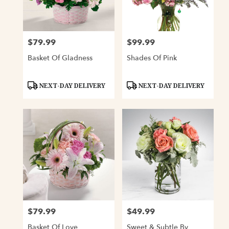
Davenport
from
local
florists
$79.99
$99.99
Price:
Price:
in
Davenport
Basket Of Gladness
Shades Of Pink
.
Same
day
Product
Product
NEXT-DAY DELIVERY
NEXT-DAY DELIVERY
Tags:
Tags:
flower
delivery
available
Davenport,
IA
Davenport
,
IA
$79.99
$49.99
Price:
Price:
Basket Of Love
Sweet & Subtle By