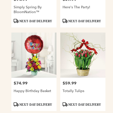
Simply Spring By
Here's The Party!
BloomNation™
Product
Product
NEXT-DAY DELIVERY
NEXT-DAY DELIVERY
Tags:
Tags:
$74.99
$59.99
Price:
Price:
Happy Birthday Basket
Totally Tulips
Product
Product
NEXT-DAY DELIVERY
NEXT-DAY DELIVERY
Tags:
Tags: