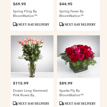
$69.95
$44.95
Price:
Price:
Spring Fling By
Spring Fever By
BloomNation™
BloomNation™
Product
Product
NEXT-DAY DELIVERY
NEXT-DAY DELIVERY
Tags:
Tags:
$115.99
$89.99
Price:
Price:
Dozen Long Stemmed
Sparks Fly By
Pink Roses By
BloomNation™
BloomNation™
Product
Product
NEXT-DAY DELIVERY
NEXT-DAY DELIVERY
Tags:
Tags: