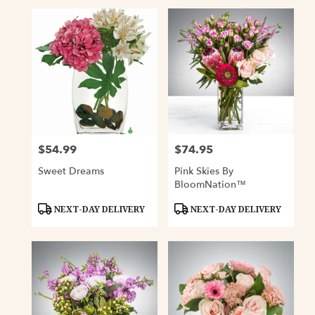
$54.99
$74.95
Price:
Price:
Sweet Dreams
Pink Skies By
BloomNation™
Product
Product
NEXT-DAY DELIVERY
NEXT-DAY DELIVERY
Tags:
Tags: