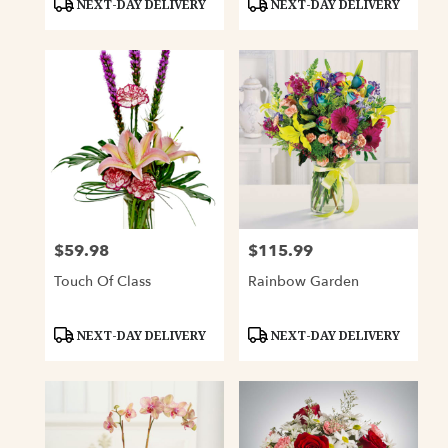
NEXT-DAY DELIVERY
NEXT-DAY DELIVERY
Tags:
Tags:
$59.98
$115.99
Price:
Price:
Touch Of Class
Rainbow Garden
Product
Product
NEXT-DAY DELIVERY
NEXT-DAY DELIVERY
Tags:
Tags: