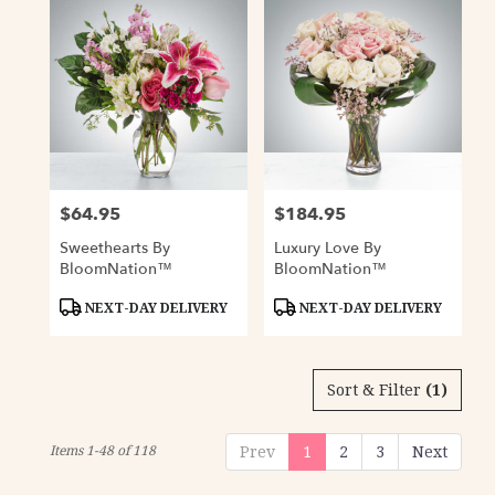
$64.95
$184.95
Price:
Price:
Sweethearts By
Luxury Love By
BloomNation™
BloomNation™
Product
Product
NEXT-DAY DELIVERY
NEXT-DAY DELIVERY
Tags:
Tags:
Sort & Filter
(1)
Items 1-48 of 118
Prev
1
2
3
Next