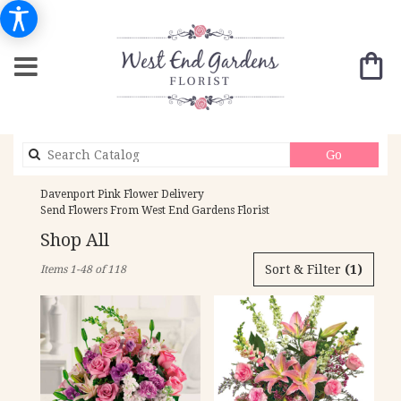
Search
Go
catalog
Davenport Pink Flower Delivery
Send Flowers From West End Gardens Florist
Shop All
Best
Sort & Filter
(1)
Items 1-48 of 118
Florists
in
Davenport,
IA
Flower
delivery
in