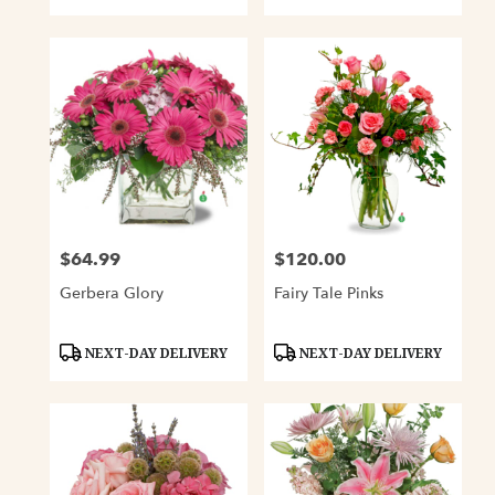
$64.99
$120.00
Price:
Price:
Gerbera Glory
Fairy Tale Pinks
Product
Product
NEXT-DAY DELIVERY
NEXT-DAY DELIVERY
Tags:
Tags: