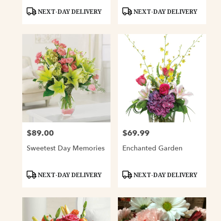
Product
Product
NEXT-DAY DELIVERY
NEXT-DAY DELIVERY
Tags:
Tags:
$89.00
$69.99
Price:
Price:
Sweetest Day Memories
Enchanted Garden
Product
Product
NEXT-DAY DELIVERY
NEXT-DAY DELIVERY
Tags:
Tags: