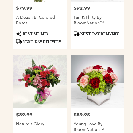
$79.99
$92.99
Price:
Price:
A Dozen Bi-Colored
Fun & Flirty By
Roses
BloomNation™
Product
Product
BEST SELLER
NEXT-DAY DELIVERY
Tags:
Tags:
NEXT-DAY DELIVERY
$89.99
$89.95
Price:
Price:
Nature's Glory
Young Love By
BloomNation™