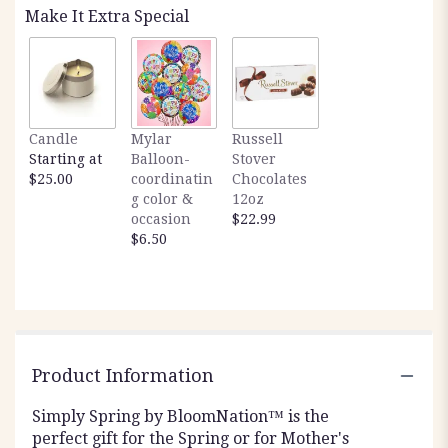
Make It Extra Special
Candle
Mylar
Russell
Starting at
Balloon-
Stover
$25.00
coordinatin
Chocolates
g color &
12oz
occasion
$22.99
$6.50
Product Information
Simply Spring by BloomNation™ is the
perfect gift for the Spring or for Mother's