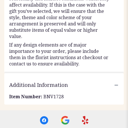
affect availability. If this is the case with the
gift you’ve selected, we will ensure that the
style, theme and color scheme of your
arrangement is preserved and will only
substitute items of equal value or higher
value.
If any design elements are of major
importance to your order, please include
them in the florist instructions at checkout or
contact us to ensure availability.
Additional Information
Item Number:
BNV1728