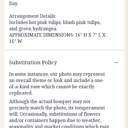
Day.
Arrangement Details:
Includes hot pink tulips, blush pink tulips,
and green hydrangea.
APPROXIMATE DIMENSIONS: 16" H X 7" L X
16" W
Substitution Policy
In some instances, our photo may represent
an overall theme or look and include a one-
of-a-kind vase which cannot be exactly
replicated.
Although the actual bouquet may not
precisely match the photo, its temperament
will. Occasionally, substitutions of flowers
and/or containers happen due to weather,
seasonality and market conditions which may