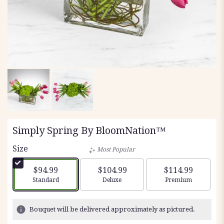
Simply Spring By BloomNation™
Size
Most Popular
$94.99
$104.99
$114.99
Arrangement size
Arrangement size
Arrangement siz
Standard
Deluxe
Premium
Bouquet will be delivered approximately as pictured.