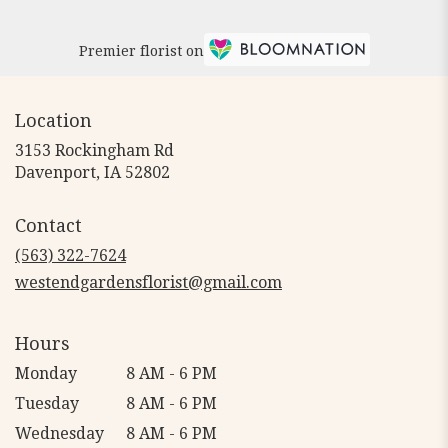
Premier florist on
Location
3153 Rockingham Rd
(link
Davenport, IA 52802
opens
in
Contact
a
new
(563) 322-7624
window)
westendgardensflorist@gmail.com
Hours
Monday
8 AM - 6 PM
Tuesday
8 AM - 6 PM
Wednesday
8 AM - 6 PM