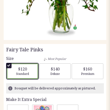
Fairy Tale Pinks
Size
Most Popular
$120
$140
$160
Arrangement size
Arrangement size
Arrangement siz
Standard
Deluxe
Premium
Bouquet will be delivered approximately as pictured.
Make It Extra Special