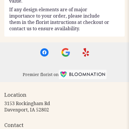
value.
If any design elements are of major
importance to your order, please include
them in the florist instructions at checkout or
contact us to ensure availability.
Premier florist on
Location
3153 Rockingham Rd
(link
Davenport, IA 52802
opens
in
Contact
a