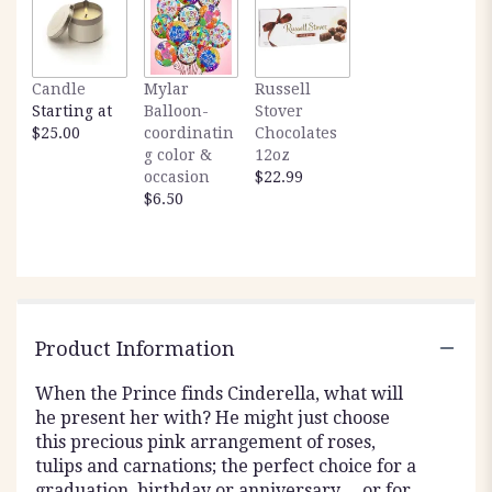
Candle
Mylar
Russell
Starting at
Balloon-
Stover
$25.00
coordinatin
Chocolates
g color &
12oz
occasion
$22.99
$6.50
Product Information
When the Prince finds Cinderella, what will
he present her with? He might just choose
this precious pink arrangement of roses,
tulips and carnations; the perfect choice for a
graduation, birthday or anniversary… or for