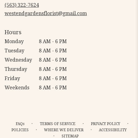
new
(563) 322-7624
window)
westendgardensflorist@gmail.com
Hours
Monday
8 AM - 6 PM
Tuesday
8 AM - 6 PM
Wednesday
8 AM - 6 PM
Thursday
8 AM - 6 PM
Friday
8 AM - 6 PM
Weekends
8 AM - 6 PM
·
·
·
FAQs
TERMS OF SERVICE
PRIVACY POLICY
·
·
POLICIES
WHERE WE DELIVER
ACCESSIBILITY
·
SITEMAP