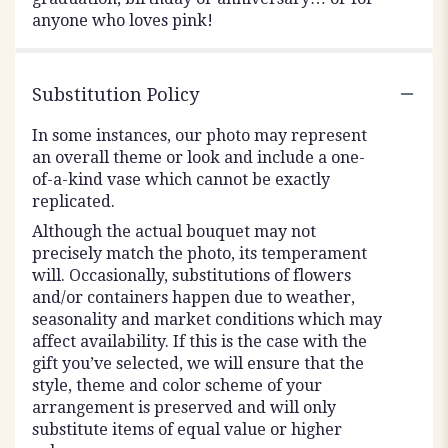
anyone who loves pink!
Substitution Policy
In some instances, our photo may represent
an overall theme or look and include a one-
of-a-kind vase which cannot be exactly
replicated.
Although the actual bouquet may not
precisely match the photo, its temperament
will. Occasionally, substitutions of flowers
and/or containers happen due to weather,
seasonality and market conditions which may
affect availability. If this is the case with the
gift you’ve selected, we will ensure that the
style, theme and color scheme of your
arrangement is preserved and will only
substitute items of equal value or higher