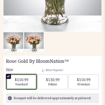
Rose Gold By BloomNation™
Size
Most Popular
$110.99
$130.99
$150.99
Arrangement size
Arrangement size
Arrangement siz
Standard
Deluxe
Premium
Bouquet will be delivered approximately as pictured.