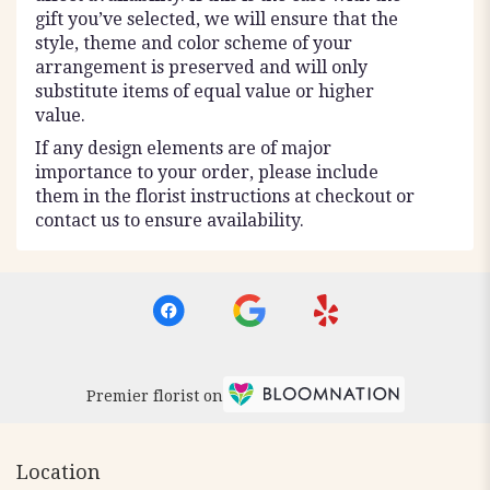
gift you’ve selected, we will ensure that the
style, theme and color scheme of your
arrangement is preserved and will only
substitute items of equal value or higher
value.
If any design elements are of major
importance to your order, please include
them in the florist instructions at checkout or
contact us to ensure availability.
Premier florist on
Location