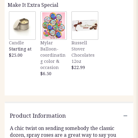
Make It Extra Special
Candle
Mylar
Russell
Starting at
Balloon-
Stover
$25.00
coordinatin
Chocolates
g color &
12oz
occasion
$22.99
$6.50
Product Information
A chic twist on sending somebody the classic
dozen, spray roses are a great way to say you