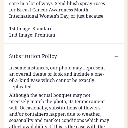
care in a lot of ways. Send blush spray roses
for Breast Cancer Awareness Month,
International Women's Day, or just because.
1st Image: Standard
2nd Image: Premium
Substitution Policy
In some instances, our photo may represent
an overall theme or look and include a one-
of-a-kind vase which cannot be exactly
replicated.
Although the actual bouquet may not
precisely match the photo, its temperament
will. Occasionally, substitutions of flowers
and/or containers happen due to weather,
seasonality and market conditions which may
affect availability. If this is the case with the