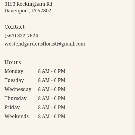
3153 Rockingham Rd
(link
Davenport, IA 52802
opens
in
Contact
a
new
(563) 322-7624
window)
westendgardensflorist@gmail.com
Hours
Monday
8 AM - 6 PM
Tuesday
8 AM - 6 PM
Wednesday
8 AM - 6 PM
Thursday
8 AM - 6 PM
Friday
8 AM - 6 PM
Weekends
8 AM - 6 PM