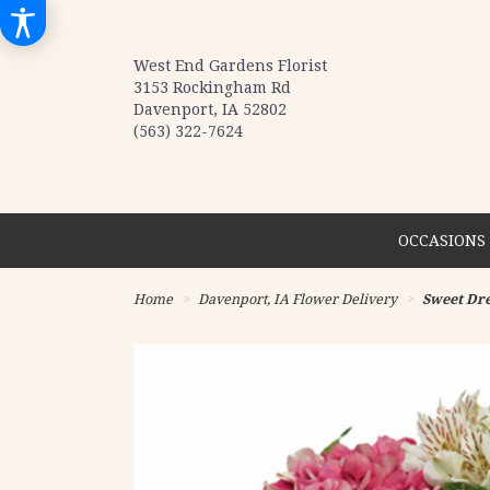
West End Gardens Florist
3153 Rockingham Rd
Davenport, IA 52802
(563) 322-7624
OCCASIONS 
Home
Davenport, IA Flower Delivery
Sweet Dr