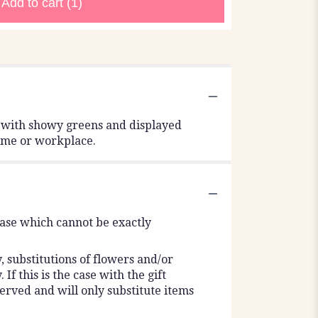
Add to cart
(1)
d with showy greens and displayed
 home or workplace.
vase which cannot be exactly
 substitutions of flowers and/or
f this is the case with the gift
erved and will only substitute items