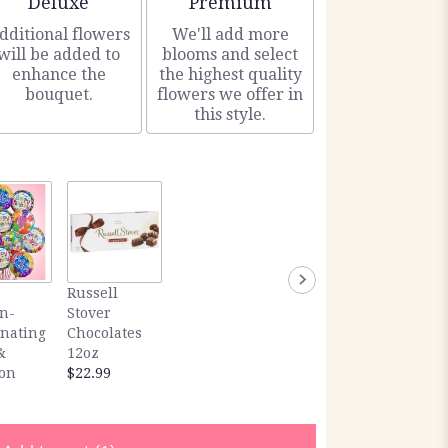
Deluxe
Premium
dditional flowers
We'll add more
will be added to
blooms and select
enhance the
the highest quality
bouquet.
flowers we offer in
this style.
Russell
n-
Stover
inating
Chocolates
&
12oz
ion
$22.99