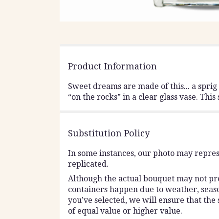
Product Information
Sweet dreams are made of this... a spri
“on the rocks” in a clear glass vase. Thi
Substitution Policy
In some instances, our photo may repres
replicated.
Although the actual bouquet may not prec
containers happen due to weather, seasona
you’ve selected, we will ensure that the
of equal value or higher value.