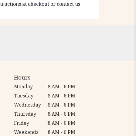
tructions at checkout or contact us
Hours
Monday
8 AM - 6 PM
Tuesday
8 AM - 6 PM
Wednesday
8 AM - 6 PM
Thursday
8 AM - 6 PM
Friday
8 AM - 6 PM
Weekends
8 AM - 6 PM