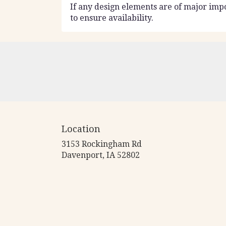
If any design elements are of major impo
to ensure availability.
Location
3153 Rockingham Rd
(link
Davenport, IA 52802
opens
in
a
new
window)