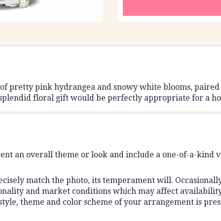
g of pretty pink hydrangea and snowy white blooms, paire
s splendid floral gift would be perfectly appropriate for a
ent an overall theme or look and include a one-of-a-kind 
isely match the photo, its temperament will. Occasionally,
lity and market conditions which may affect availability. I
 style, theme and color scheme of your arrangement is pres