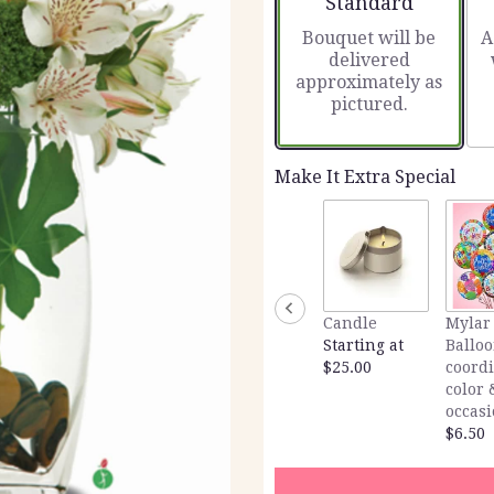
Standard
Bouquet will be
A
delivered
approximately as
pictured.
Make It Extra Special
Candle
Mylar
Starting at
Balloo
$25.00
coord
color 
occas
$6.50