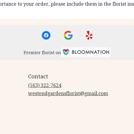
rtance to your order, please include them in the florist ins
Premier florist on
Contact
(563) 322-7624
westendgardensflorist@gmail.com