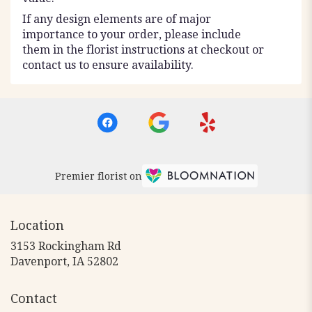
If any design elements are of major
importance to your order, please include
them in the florist instructions at checkout or
contact us to ensure availability.
Premier florist on
Location
3153 Rockingham Rd
(link
Davenport, IA 52802
opens
in
Contact
a