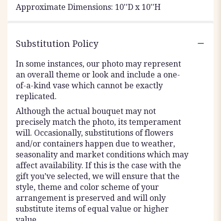
Approximate Dimensions: 10''D x 10''H
Substitution Policy
In some instances, our photo may represent
an overall theme or look and include a one-
of-a-kind vase which cannot be exactly
replicated.
Although the actual bouquet may not
precisely match the photo, its temperament
will. Occasionally, substitutions of flowers
and/or containers happen due to weather,
seasonality and market conditions which may
affect availability. If this is the case with the
gift you’ve selected, we will ensure that the
style, theme and color scheme of your
arrangement is preserved and will only
substitute items of equal value or higher
value.