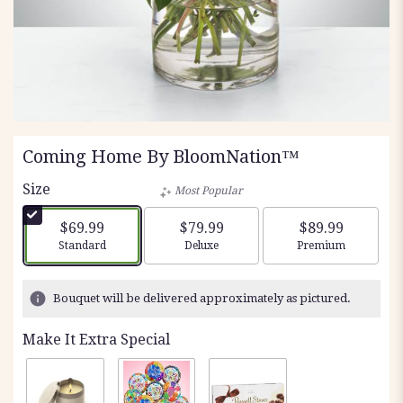
Coming Home By BloomNation™
Size
Most Popular
$69.99
$79.99
$89.99
Arrangement size
Arrangement size
Arrangement siz
Standard
Deluxe
Premium
Bouquet will be delivered approximately as pictured.
Make It Extra Special