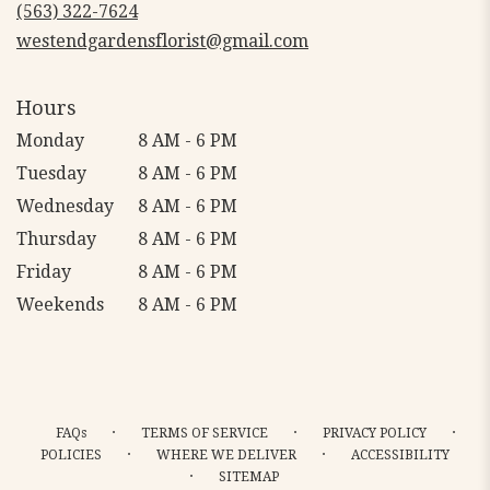
new
(563) 322-7624
window)
westendgardensflorist@gmail.com
Hours
Monday
8 AM - 6 PM
Tuesday
8 AM - 6 PM
Wednesday
8 AM - 6 PM
Thursday
8 AM - 6 PM
Friday
8 AM - 6 PM
Weekends
8 AM - 6 PM
·
·
·
FAQs
TERMS OF SERVICE
PRIVACY POLICY
·
·
POLICIES
WHERE WE DELIVER
ACCESSIBILITY
·
SITEMAP