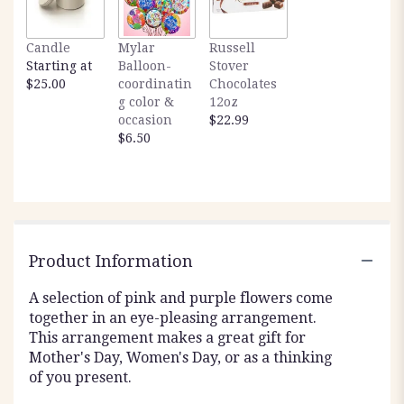
Candle
Mylar
Russell
Starting at
Balloon-
Stover
$25.00
coordinatin
Chocolates
g color &
12oz
occasion
$22.99
$6.50
Product Information
A selection of pink and purple flowers come
together in an eye-pleasing arrangement.
This arrangement makes a great gift for
Mother's Day, Women's Day, or as a thinking
of you present.