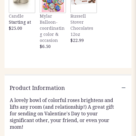
Candle
Mylar
Russell
Starting at
Balloon-
Stover
$25.00
coordinatin
Chocolates
g color &
12oz
occasion
$22.99
$6.50
Product Information
A lovely bowl of colorful roses brightens and
lifts any room (and relationship!) A great gift
for sending on Valentine's Day to your
significant other, your friend, or even your
mom!