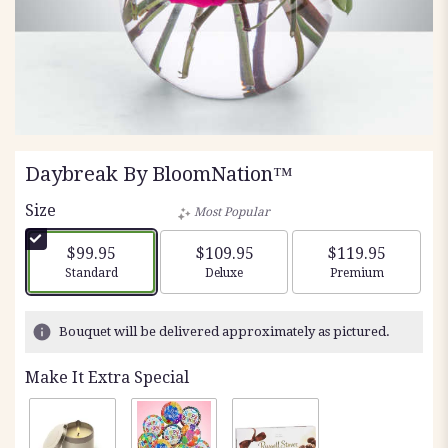
Daybreak By BloomNation™
Size
Most Popular
$99.95
$109.95
$119.95
Arrangement size
Arrangement size
Arrangement siz
Standard
Deluxe
Premium
Bouquet will be delivered approximately as pictured.
Make It Extra Special