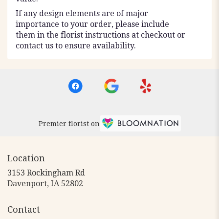
If any design elements are of major
importance to your order, please include
them in the florist instructions at checkout or
contact us to ensure availability.
Premier florist on
Location
3153 Rockingham Rd
(link
Davenport, IA 52802
opens
in
Contact
a