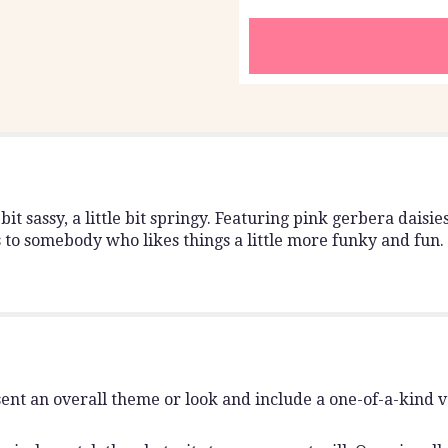
 bit sassy, a little bit springy. Featuring pink gerbera daisi
s to somebody who likes things a little more funky and fun.
ent an overall theme or look and include a one-of-a-kind 