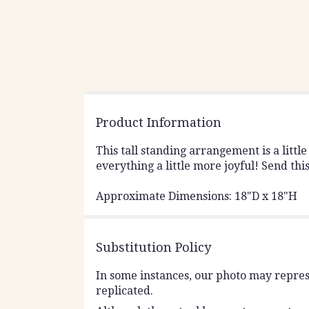
Product Information
This tall standing arrangement is a little
everything a little more joyful! Send thi
Approximate Dimensions: 18"D x 18"H
Substitution Policy
In some instances, our photo may repres
replicated.