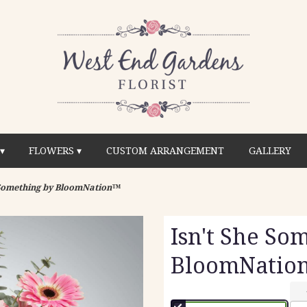
▾
FLOWERS ▾
CUSTOM ARRANGEMENT
GALLERY
 Something by BloomNation™
Isn't She So
BloomNatio