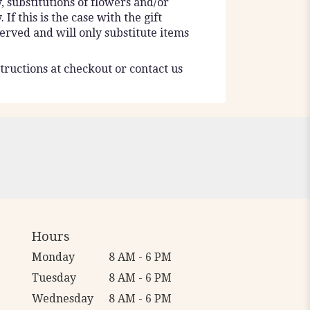
 substitutions of flowers and/or
f this is the case with the gift
erved and will only substitute items
tructions at checkout or contact us
Hours
Monday
8 AM - 6 PM
Tuesday
8 AM - 6 PM
Wednesday
8 AM - 6 PM