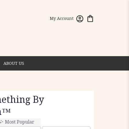
My Account
ABOUT US
mething By
n™
Most Popular