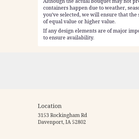
Although the actual bouquet may not prec
containers happen due to weather, seasona
you’ve selected, we will ensure that the
of equal value or higher value.
If any design elements are of major impo
to ensure availability.
Location
3153 Rockingham Rd
(link
Davenport, IA 52802
opens
in