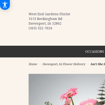
West End Gardens Florist
3153 Rockingham Rd
Davenport, IA 52802
(563) 322-7624
OCCASIONS 
Home
Davenport, IA Flower Delivery
Isn't She