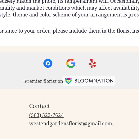
isely match the photo, its temperament will. Occasionally,
lity and market conditions which may affect availability. I
 style, theme and color scheme of your arrangement is pres
rtance to your order, please include them in the florist ins
Premier florist on
Contact
(563) 322-7624
westendgardensflorist@gmail.com