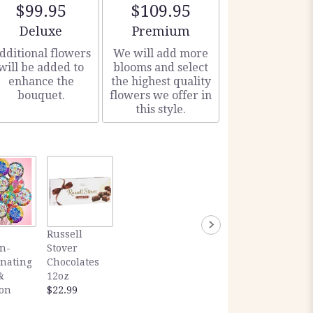
$99.95
$109.95
Arrangement size
Arrangement size
Deluxe
Premium
dditional flowers
We will add more
will be added to
blooms and select
enhance the
the highest quality
bouquet.
flowers we offer in
this style.
Russell
n-
Stover
inating
Chocolates
&
12oz
ion
$22.99