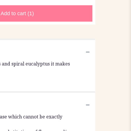
Add to cart
(1)
es and spiral eucalyptus it makes
vase which cannot be exactly