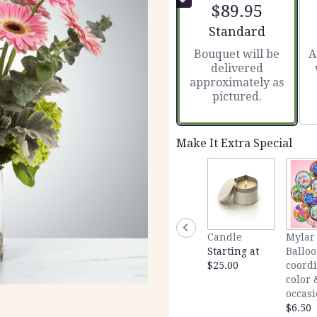
$89.95
Arrangement size
Standard
Bouquet will be
A
delivered
approximately as
pictured.
Make It Extra Special
Candle
Mylar
Starting at
Balloo
$25.00
coord
color 
occas
$6.50