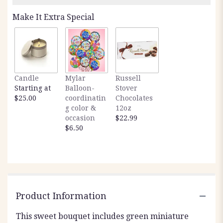
Make It Extra Special
Candle
Mylar
Russell
Starting at
Balloon-
Stover
$25.00
coordinatin
Chocolates
g color &
12oz
occasion
$22.99
$6.50
Product Information
This sweet bouquet includes green miniature