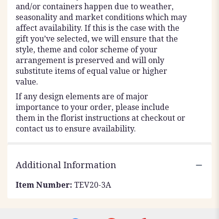
and/or containers happen due to weather,
seasonality and market conditions which may
affect availability. If this is the case with the
gift you’ve selected, we will ensure that the
style, theme and color scheme of your
arrangement is preserved and will only
substitute items of equal value or higher
value.
If any design elements are of major
importance to your order, please include
them in the florist instructions at checkout or
contact us to ensure availability.
Additional Information
Item Number:
TEV20-3A