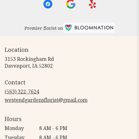
Premier florist on
Location
3153 Rockingham Rd
(link
Davenport, IA 52802
opens
in
Contact
a
new
(563) 322-7624
window)
westendgardensflorist@gmail.com
Hours
Monday
8 AM - 6 PM
Tuesday
8 AM - 6 PM