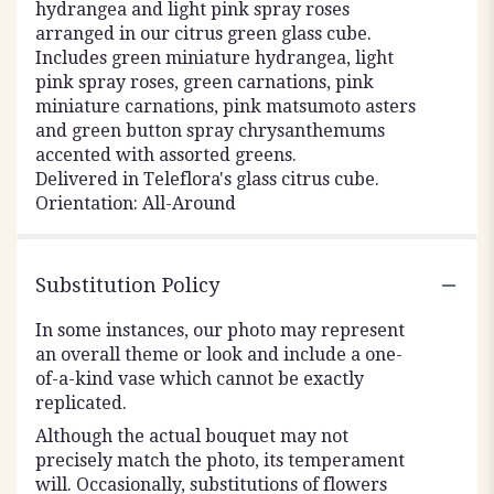
hydrangea and light pink spray roses
arranged in our citrus green glass cube.
Includes green miniature hydrangea, light
pink spray roses, green carnations, pink
miniature carnations, pink matsumoto asters
and green button spray chrysanthemums
accented with assorted greens.
Delivered in Teleflora's glass citrus cube.
Orientation: All-Around
Substitution Policy
In some instances, our photo may represent
an overall theme or look and include a one-
of-a-kind vase which cannot be exactly
replicated.
Although the actual bouquet may not
precisely match the photo, its temperament
will. Occasionally, substitutions of flowers