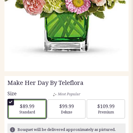
Make Her Day By Teleflora
Size
Most Popular
$89.99
$99.99
$109.99
Arrangement size
Arrangement size
Arrangement siz
Standard
Deluxe
Premium
Bouquet will be delivered approximately as pictured.