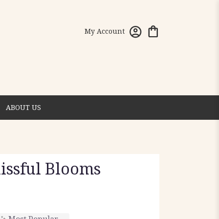
My Account
ABOUT US
lissful Blooms