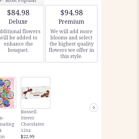
Most Popular
$84.98
$94.98
Arrangement size
Arrangement size
Deluxe
Premium
dditional flowers
We will add more
will be added to
blooms and select
enhance the
the highest quality
bouquet.
flowers we offer in
this style.
Russell
n-
Stover
inating
Chocolates
&
12oz
ion
$22.99