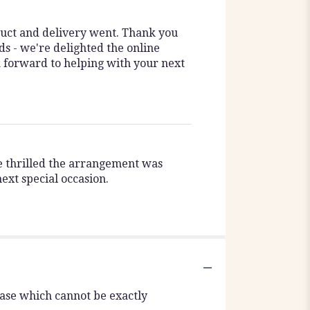
duct and delivery went. Thank you
ds - we're delighted the online
k forward to helping with your next
re thrilled the arrangement was
ext special occasion.
vase which cannot be exactly