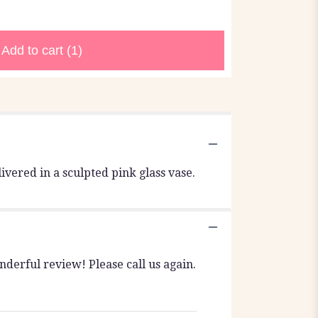
Add to cart
(1)
ivered in a sculpted pink glass vase.
nderful review! Please call us again.