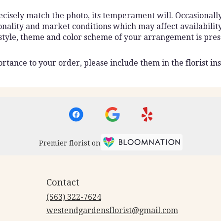
isely match the photo, its temperament will. Occasionally,
lity and market conditions which may affect availability. I
 style, theme and color scheme of your arrangement is pres
rtance to your order, please include them in the florist ins
Premier florist on
Contact
(563) 322-7624
westendgardensflorist@gmail.com