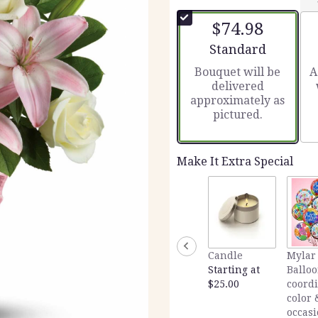
out
of
$74.98
5
stars
Arrangement size
Standard
based
Bouquet will be
A
on
delivered
3
approximately as
ratings.
pictured.
Read
reviews
by
clicking
Make It Extra Special
here.
This
link
will
scroll
down
Candle
Mylar
this
Starting at
Balloo
page
$25.00
coord
to
color 
the
occas
reviews