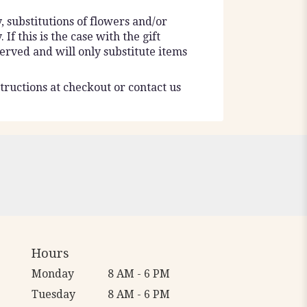
 substitutions of flowers and/or
f this is the case with the gift
erved and will only substitute items
tructions at checkout or contact us
Hours
Monday
8 AM - 6 PM
Tuesday
8 AM - 6 PM