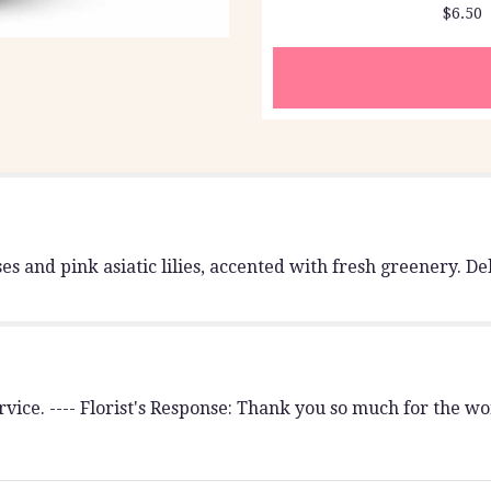
$6.50
section
for
"Teleflora's
Blissful
Blooms
Bouquet".
 and pink asiatic lilies, accented with fresh greenery. Del
vice. ---- Florist's Response: Thank you so much for the wo