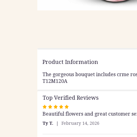
Product Information
The gorgeous bouquet includes crme roses
T12M120A
Top Verified Reviews
Rated
Beautiful flowers and great customer ser
5
out
Ty T.
February 14, 2026
of
5