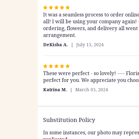
stars
Rated
It was a seamless process to order onli
5
all! I will be using your company again!
out
ordering, flowers, and delivery all went
of
arrangement.
5
stars
DeKisha A.
July 15, 2024
Rated
These were perfect - so lovely! ---- Flo
5
perfect for you. We appreciate you choo
out
of
Katrina M.
March 05, 2024
5
stars
Substitution Policy
In some instances, our photo may repres