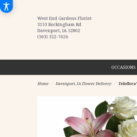
West End Gardens Florist
3153 Rockingham Rd
Davenport, IA 52802
(563) 322-7624
OCCASIONS 
Home
Davenport, IA Flower Delivery
Teleflora