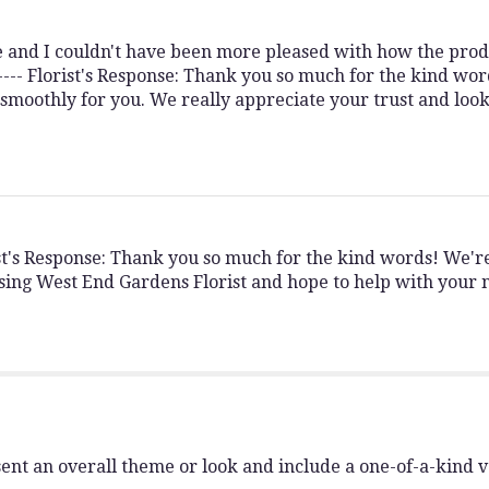
ne and I couldn't have been more pleased with how the pro
 ---- Florist's Response: Thank you so much for the kind wor
 smoothly for you. We really appreciate your trust and loo
rist's Response: Thank you so much for the kind words! We'
sing West End Gardens Florist and hope to help with your n
ent an overall theme or look and include a one-of-a-kind 