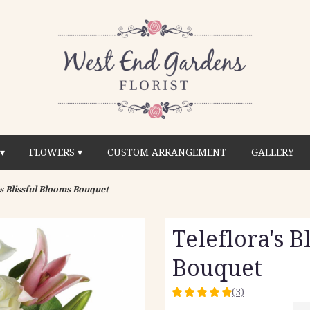
▾
FLOWERS ▾
CUSTOM ARRANGEMENT
GALLERY
's Blissful Blooms Bouquet
Teleflora's B
Bouquet
(3)
5