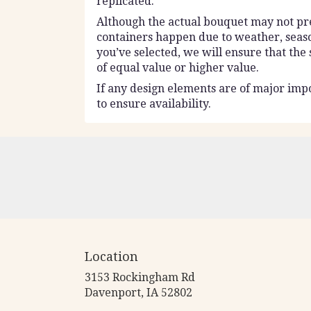
replicated.
Although the actual bouquet may not prec
containers happen due to weather, seasona
you’ve selected, we will ensure that the
of equal value or higher value.
If any design elements are of major impo
to ensure availability.
Location
3153 Rockingham Rd
(link
Davenport, IA 52802
opens