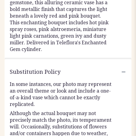
gemstone, this alluring ceramic vase has a
bold metallic finish that captures the light
beneath a lovely red and pink bouquet.
This enchanting bouquet includes hot pink
spray roses, pink alstroemeria, miniature
light pink carnations, green ivy and dusty
miller. Delivered in Teleflora's Enchanted
Gem cylinder.
Substitution Policy
In some instances, our photo may represent
an overall theme or look and include a one-
of-a-kind vase which cannot be exactly
replicated.
Although the actual bouquet may not
precisely match the photo, its temperament
will. Occasionally, substitutions of flowers
and/or containers happen due to weather,