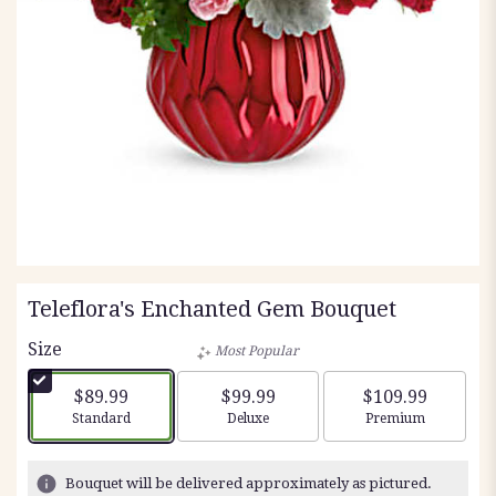
Teleflora's Enchanted Gem Bouquet
Size
Most Popular
$89.99
$99.99
$109.99
Arrangement size
Arrangement size
Arrangement siz
Standard
Deluxe
Premium
Bouquet will be delivered approximately as pictured.