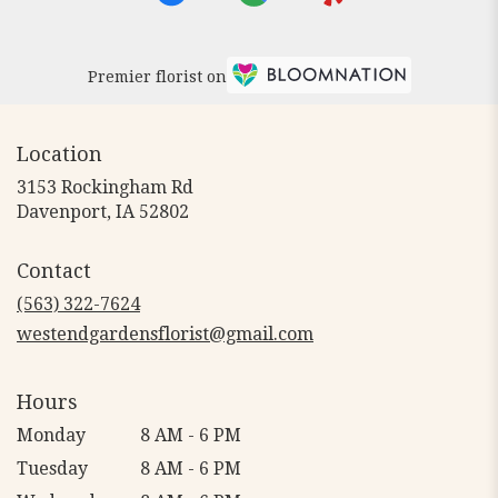
Premier florist on
Location
3153 Rockingham Rd
(link
Davenport, IA 52802
opens
in
Contact
a
new
(563) 322-7624
window)
westendgardensflorist@gmail.com
Hours
Monday
8 AM - 6 PM
Tuesday
8 AM - 6 PM