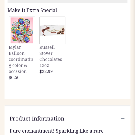
Make It Extra Special
Mylar
Russell
Balloon-
Stover
coordinatin
Chocolates
g color &
12oz
occasion
$22.99
$6.50
Product Information
Pure enchantment! Sparkling like a rare