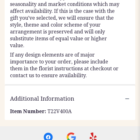
seasonality and market conditions which may
affect availability. If this is the case with the
gift you’ve selected, we will ensure that the
style, theme and color scheme of your
arrangement is preserved and will only
substitute items of equal value or higher
value.
If any design elements are of major
importance to your order, please include
them in the florist instructions at checkout or
contact us to ensure availability.
Additional Information
Item Number:
T22V400A