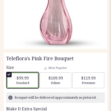
Teleflora's Pink Fire Bouquet
Size
Most Popular
$99.99
$109.99
$119.99
Arrangement size
Arrangement size
Arrangement siz
Standard
Deluxe
Premium
Bouquet will be delivered approximately as pictured.
Make It Extra Special