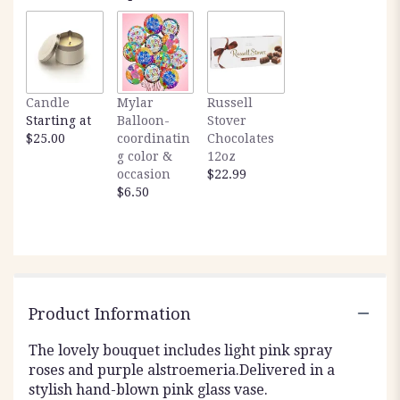
Candle
Mylar
Russell
Starting at
Balloon-
Stover
$25.00
coordinatin
Chocolates
g color &
12oz
occasion
$22.99
$6.50
Product Information
The lovely bouquet includes light pink spray
roses and purple alstroemeria.Delivered in a
stylish hand-blown pink glass vase.