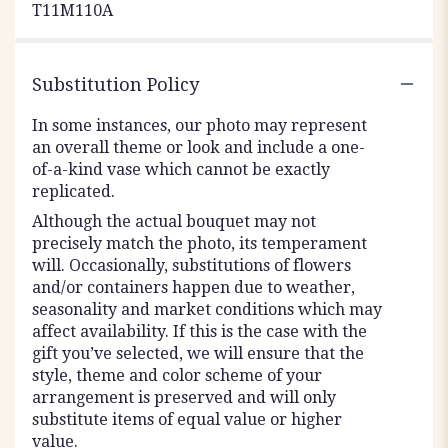
T11M110A
Substitution Policy
In some instances, our photo may represent
an overall theme or look and include a one-
of-a-kind vase which cannot be exactly
replicated.
Although the actual bouquet may not
precisely match the photo, its temperament
will. Occasionally, substitutions of flowers
and/or containers happen due to weather,
seasonality and market conditions which may
affect availability. If this is the case with the
gift you’ve selected, we will ensure that the
style, theme and color scheme of your
arrangement is preserved and will only
substitute items of equal value or higher
value.