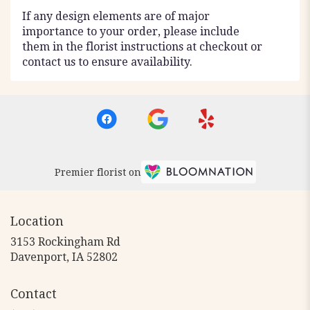
If any design elements are of major
importance to your order, please include
them in the florist instructions at checkout or
contact us to ensure availability.
Premier florist on
Location
3153 Rockingham Rd
(link
Davenport, IA 52802
opens
in
Contact
a
new