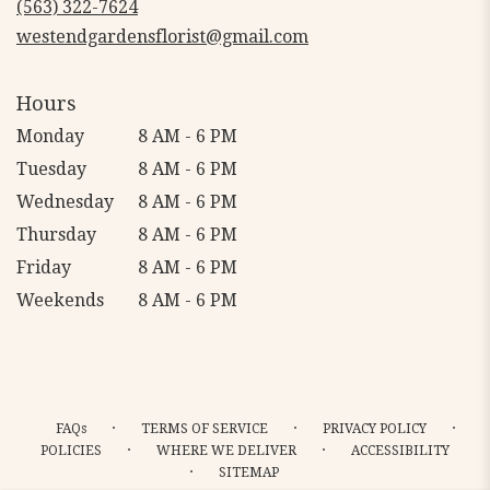
(563) 322-7624
window)
westendgardensflorist@gmail.com
Hours
Monday
8 AM - 6 PM
Tuesday
8 AM - 6 PM
Wednesday
8 AM - 6 PM
Thursday
8 AM - 6 PM
Friday
8 AM - 6 PM
Weekends
8 AM - 6 PM
·
·
·
FAQs
TERMS OF SERVICE
PRIVACY POLICY
·
·
POLICIES
WHERE WE DELIVER
ACCESSIBILITY
·
SITEMAP