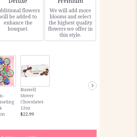
Deluxe
Premium
dditional flowers
We will add more
will be added to
blooms and select
enhance the
the highest quality
bouquet.
flowers we offer in
this style.
Russell
n-
Stover
inating
Chocolates
&
12oz
ion
$22.99