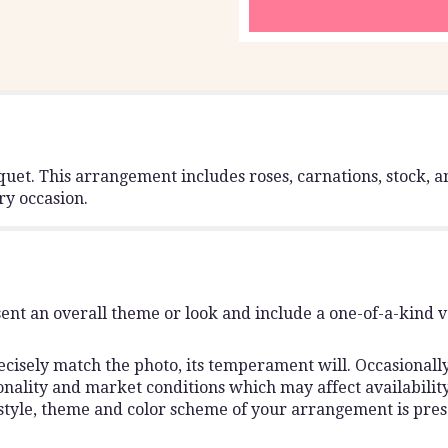
uet. This arrangement includes roses, carnations, stock, an
ry occasion.
ent an overall theme or look and include a one-of-a-kind 
isely match the photo, its temperament will. Occasionally,
lity and market conditions which may affect availability. I
 style, theme and color scheme of your arrangement is pres