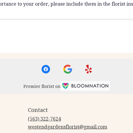
rtance to your order, please include them in the florist ins
Premier florist on
Contact
(563) 322-7624
westendgardensflorist@gmail.com