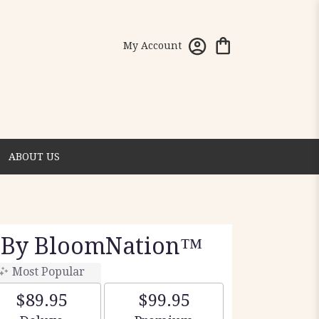
My Account
ABOUT US
 By BloomNation™
Most Popular
$89.95
$99.95
Arrangement size
Arrangement size