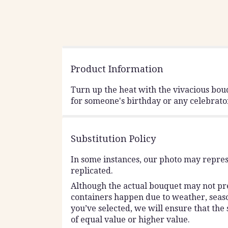
Product Information
Turn up the heat with the vivacious bouq
for someone's birthday or any celebrato
Substitution Policy
In some instances, our photo may repres
replicated.
Although the actual bouquet may not prec
containers happen due to weather, seasona
you’ve selected, we will ensure that the
of equal value or higher value.