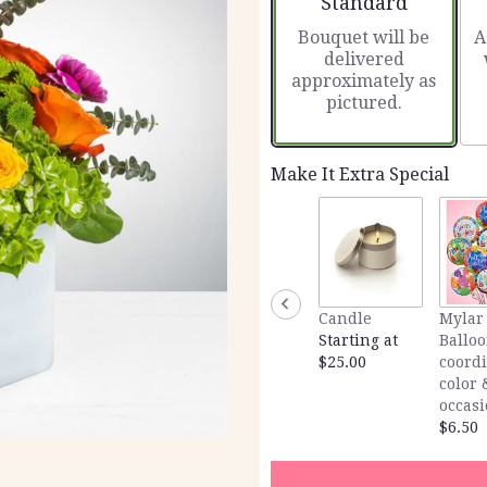
Standard
Bouquet will be
A
delivered
approximately as
pictured.
Make It Extra Special
Candle
Mylar
Starting at
Balloo
$25.00
coord
color 
occas
$6.50