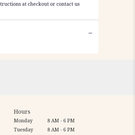
tructions at checkout or contact us
Hours
Monday
8 AM - 6 PM
Tuesday
8 AM - 6 PM