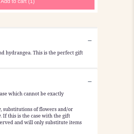
Add to cart
(1)
d hydrangea. This is the perfect gift
vase which cannot be exactly
 substitutions of flowers and/or
f this is the case with the gift
erved and will only substitute items