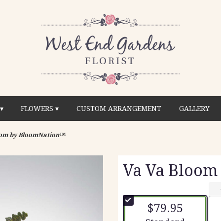
▾
FLOWERS ▾
CUSTOM ARRANGEMENT
GALLERY
oom by BloomNation™
Va Va Bloom
$79.95
Arrangement size