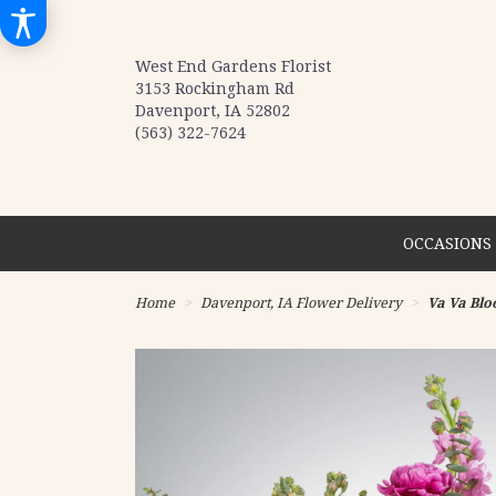
West End Gardens Florist
3153 Rockingham Rd
Davenport, IA 52802
(563) 322-7624
OCCASIONS 
Home
Davenport, IA Flower Delivery
Va Va Bl