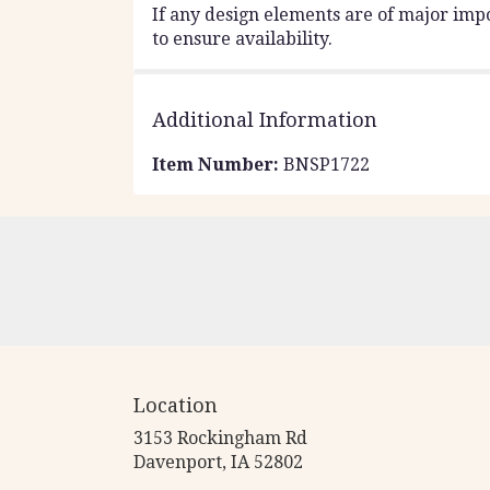
If any design elements are of major impo
to ensure availability.
Additional Information
Item Number:
BNSP1722
Location
3153 Rockingham Rd
(link
Davenport, IA 52802
opens