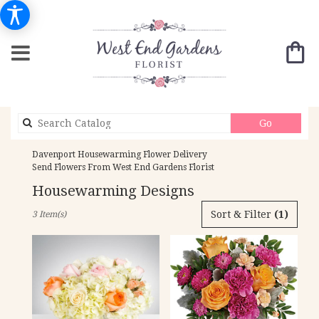
Search
Go
catalog
Davenport Housewarming Flower Delivery
Send Flowers From West End Gardens Florist
Housewarming Designs
Best
Sort & Filter
(1)
3 Item(s)
Florists
in
Davenport,
IA
Flower
delivery
in