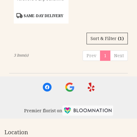
Product
SAME-DAY DELIVERY
Tags:
Sort & Filter
(1)
3 Item(s)
Prev
1
Next
Premier florist on
Location