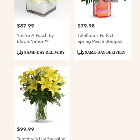
Davenport
from
local
florists
$87.99
$79.98
Price:
Price:
in
Davenport
You're A Peach By
Teleflora's Perfect
.
BloomNation™
Spring Peach Bouquet
Same
day
Product
Product
SAME-DAY DELIVERY
SAME-DAY DELIVERY
Tags:
Tags:
flower
delivery
available
Davenport,
IA
Davenport
,
IA
$99.99
Price:
Teleflora's Lily Sunshine