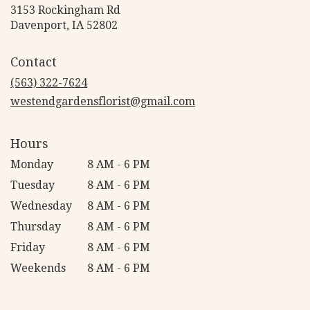
3153 Rockingham Rd
(link
Davenport, IA 52802
opens
in
Contact
a
new
(563) 322-7624
window)
westendgardensflorist@gmail.com
Hours
Monday
8 AM - 6 PM
Tuesday
8 AM - 6 PM
Wednesday
8 AM - 6 PM
Thursday
8 AM - 6 PM
Friday
8 AM - 6 PM
Weekends
8 AM - 6 PM