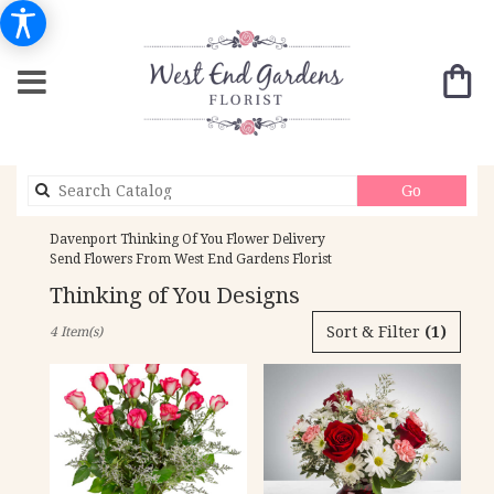
Search
Go
catalog
Davenport Thinking Of You Flower Delivery
Send Flowers From West End Gardens Florist
Thinking of You Designs
Best
Sort & Filter
(1)
4 Item(s)
Florists
in
Davenport,
IA
Flower
delivery
in