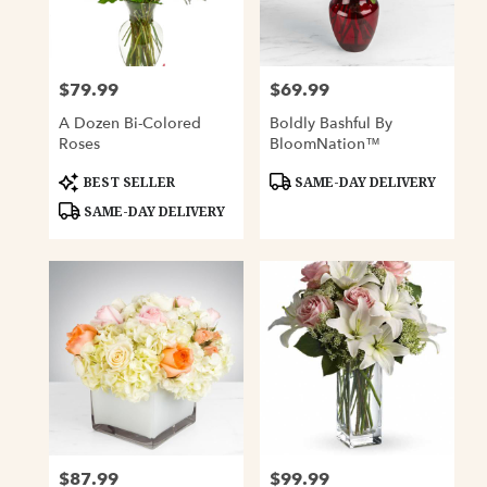
Davenport
from
local
florists
$79.99
$69.99
Price:
Price:
in
Davenport
A Dozen Bi-Colored
Boldly Bashful By
.
Roses
BloomNation™
Same
day
Product
Product
BEST SELLER
SAME-DAY DELIVERY
Tags:
Tags:
flower
SAME-DAY DELIVERY
delivery
available
Davenport,
IA
Davenport
,
IA
$87.99
$99.99
Price:
Price: