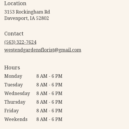
Location
3153 Rockingham Rd
(link
Davenport, IA 52802
opens
in
Contact
a
new
(563) 322-7624
window)
westendgardensflorist@gmail.com
Hours
Monday
8 AM - 6 PM
Tuesday
8 AM - 6 PM
Wednesday
8 AM - 6 PM
Thursday
8 AM - 6 PM
Friday
8 AM - 6 PM
Weekends
8 AM - 6 PM