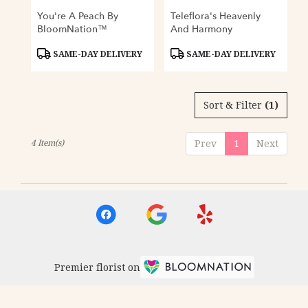
You're A Peach By
Teleflora's Heavenly
BloomNation™
And Harmony
Product
Product
SAME-DAY DELIVERY
SAME-DAY DELIVERY
Tags:
Tags:
Sort & Filter
(1)
4 Item(s)
Prev
1
Next
Premier florist on