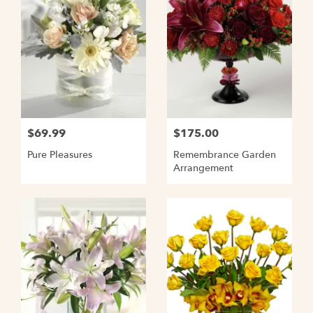
$69.99
$175.00
Pure Pleasures
Remembrance Garden
Arrangement