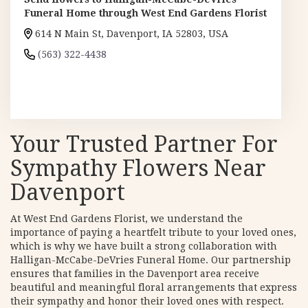
Funeral Home through West End Gardens Florist
614 N Main St, Davenport, IA 52803, USA
(563) 322-4438
Browse Arrangements
Your Trusted Partner For
Sympathy Flowers Near
Davenport
At West End Gardens Florist, we understand the
importance of paying a heartfelt tribute to your loved ones,
which is why we have built a strong collaboration with
Halligan-McCabe-DeVries Funeral Home. Our partnership
ensures that families in the Davenport area receive
beautiful and meaningful floral arrangements that express
their sympathy and honor their loved ones with respect.