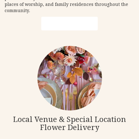
places of worship, and family residences throughout the
community.
Browse Arrangements
Local Venue & Special Location
Flower Delivery