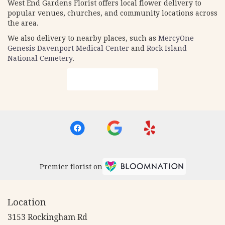
West End Gardens Florist offers local flower delivery to
popular venues, churches, and community locations across
the area.
We also delivery to nearby places, such as
MercyOne
Genesis Davenport Medical Center
and
Rock Island
National Cemetery
.
Browse Arrangements
Premier florist on
Location
3153 Rockingham Rd