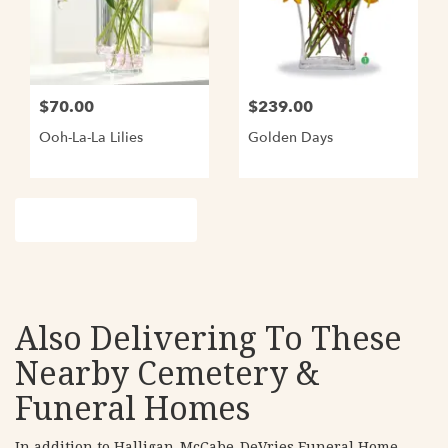
$70.00
$239.00
Ooh-La-La Lilies
Golden Days
Browse Arrangements
Also Delivering To These
Nearby Cemetery &
Funeral Homes
In addition to Halligan-McCabe-DeVries Funeral Home,