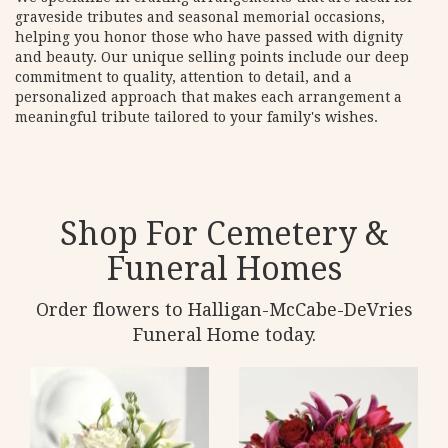
graveside tributes and seasonal memorial occasions,
helping you honor those who have passed with dignity
and beauty. Our unique selling points include our deep
commitment to quality, attention to detail, and a
personalized approach that makes each arrangement a
meaningful tribute tailored to your family's wishes.
Shop For Cemetery &
Funeral Homes
Order flowers to Halligan-McCabe-DeVries
Funeral Home today.