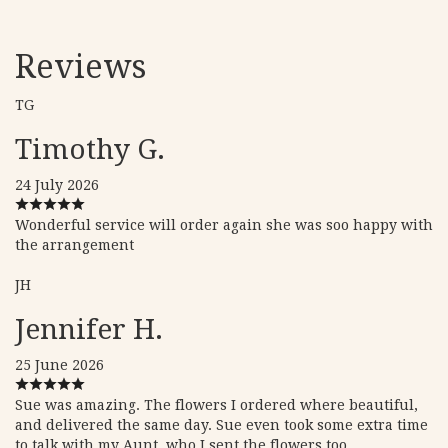
Reviews
TG
Timothy G.
24 July 2026
Wonderful service will order again she was soo happy with
the arrangement
JH
Jennifer H.
25 June 2026
Sue was amazing. The flowers I ordered where beautiful,
and delivered the same day. Sue even took some extra time
to talk with my Aunt, who I sent the flowers too.