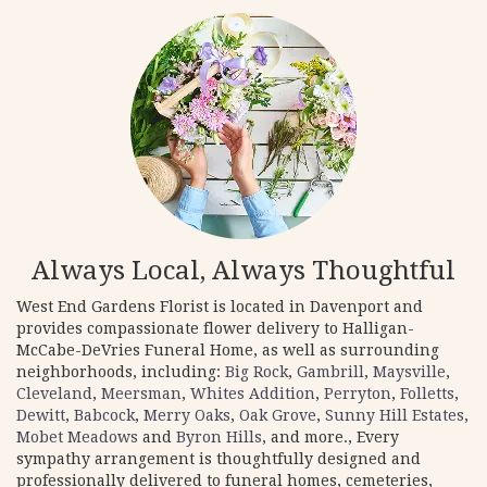
Always Local, Always Thoughtful
West End Gardens Florist is located in Davenport and
provides compassionate flower delivery to Halligan-
McCabe-DeVries Funeral Home, as well as surrounding
neighborhoods, including:
Big Rock
,
Gambrill
,
Maysville
,
Cleveland
,
Meersman
,
Whites Addition
,
Perryton
,
Folletts
,
Dewitt
,
Babcock
,
Merry Oaks
,
Oak Grove
,
Sunny Hill Estates
,
Mobet Meadows
and
Byron Hills
, and more., Every
sympathy arrangement is thoughtfully designed and
professionally delivered to funeral homes, cemeteries,