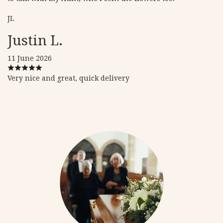
JL
Justin L.
11 June 2026
Very nice and great, quick delivery