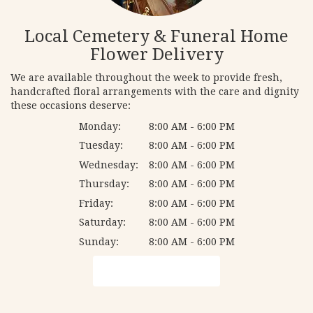
Local Cemetery & Funeral Home
Flower Delivery
We are available throughout the week to provide fresh,
handcrafted floral arrangements with the care and dignity
these occasions deserve:
Monday:
8:00 AM - 6:00 PM
Tuesday:
8:00 AM - 6:00 PM
Wednesday:
8:00 AM - 6:00 PM
Thursday:
8:00 AM - 6:00 PM
Friday:
8:00 AM - 6:00 PM
Saturday:
8:00 AM - 6:00 PM
Sunday:
8:00 AM - 6:00 PM
Browse Arrangements