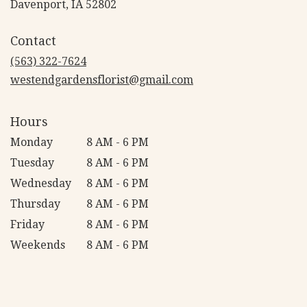
(link
Davenport, IA 52802
opens
in
Contact
a
new
(563) 322-7624
window)
westendgardensflorist@gmail.com
Hours
Monday
8 AM - 6 PM
Tuesday
8 AM - 6 PM
Wednesday
8 AM - 6 PM
Thursday
8 AM - 6 PM
Friday
8 AM - 6 PM
Weekends
8 AM - 6 PM