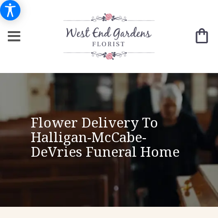
Flower Delivery To
Halligan-McCabe-
DeVries Funeral Home