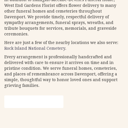
West End Gardens Florist offers flower delivery to many
other funeral homes and cemeteries throughout
Davenport. We provide timely, respectful delivery of
sympathy arrangements, funeral sprays, wreaths, and
tribute bouquets for services, memorials, and graveside
ceremonies.
Here are just a few of the nearby locations we also serve:
Rock Island National Cemetery
.
Every arrangement is professionally handcrafted and
delivered with care to ensure it arrives on time and in
pristine condition. We serve funeral homes, cemeteries,
and places of remembrance across Davenport, offering a
simple, thoughtful way to honor loved ones and support
grieving families.
View Sympathy Collection