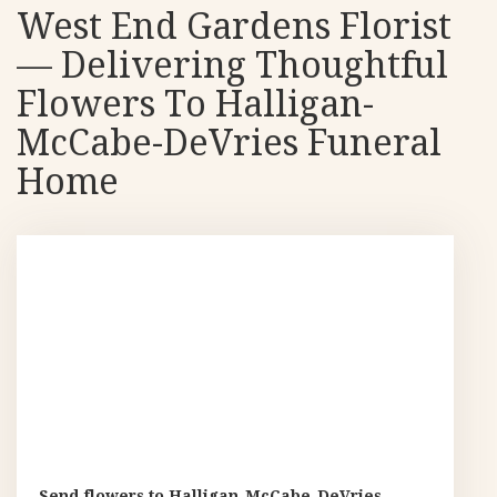
West End Gardens Florist
— Delivering Thoughtful
Flowers To Halligan-
McCabe-DeVries Funeral
Home
Send flowers to Halligan-McCabe-DeVries