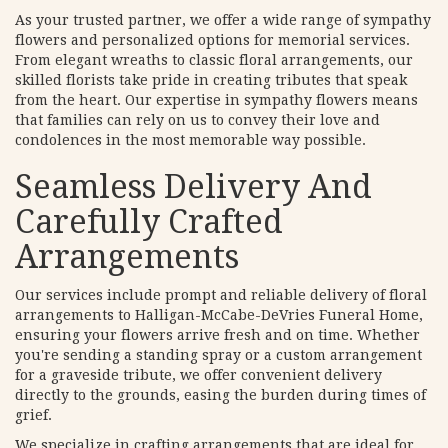
As your trusted partner, we offer a wide range of sympathy
flowers and personalized options for memorial services.
From elegant wreaths to classic floral arrangements, our
skilled florists take pride in creating tributes that speak
from the heart. Our expertise in sympathy flowers means
that families can rely on us to convey their love and
condolences in the most memorable way possible.
Seamless Delivery And
Carefully Crafted
Arrangements
Our services include prompt and reliable delivery of floral
arrangements to Halligan-McCabe-DeVries Funeral Home,
ensuring your flowers arrive fresh and on time. Whether
you're sending a standing spray or a custom arrangement
for a graveside tribute, we offer convenient delivery
directly to the grounds, easing the burden during times of
grief.
We specialize in crafting arrangements that are ideal for