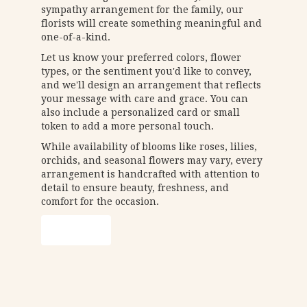
sympathy arrangement for the family, our
florists will create something meaningful and
one-of-a-kind.
Let us know your preferred colors, flower
types, or the sentiment you'd like to convey,
and we'll design an arrangement that reflects
your message with care and grace. You can
also include a personalized card or small
token to add a more personal touch.
While availability of blooms like roses, lilies,
orchids, and seasonal flowers may vary, every
arrangement is handcrafted with attention to
detail to ensure beauty, freshness, and
comfort for the occasion.
Order Now