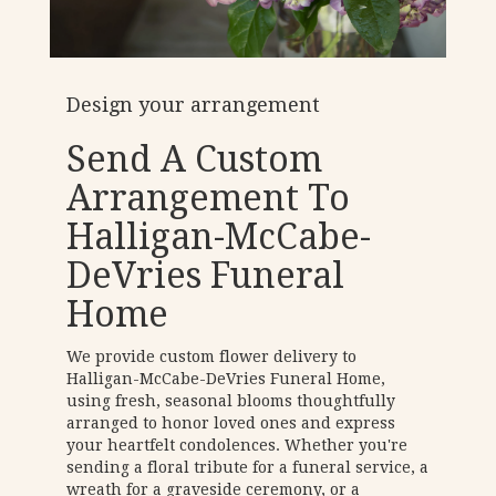
Design your arrangement
Send A Custom
Arrangement To
Halligan-McCabe-
DeVries Funeral
Home
We provide custom flower delivery to
Halligan-McCabe-DeVries Funeral Home,
using fresh, seasonal blooms thoughtfully
arranged to honor loved ones and express
your heartfelt condolences. Whether you're
sending a floral tribute for a funeral service, a
wreath for a graveside ceremony, or a